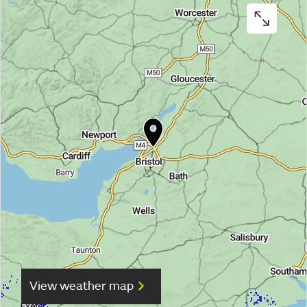
View weather map