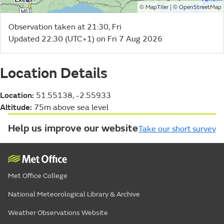
©
| ©
MapTiler
OpenStreetMap
Observation taken at 21:30, Fri
Updated 22:30 (UTC+1) on Fri 7 Aug 2026
Location Details
Location:
51.55138, -2.55933
Altitude:
75m above sea level
Help us improve our website
Take our short survey
Met Office College
National Meteorological Library & Archive
Weather Observations Website