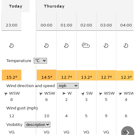
Today
Thursday
23:00
00:00
01:00
02:00
03:00
04:00
Temperature
15.2°
14.5°
12.7°
13.2°
12.7°
12.3°
Wind direction and speed
WSW
WSW
W
SW
WSW
WSW
8
6
2
3
5
4
Wind gust
(mph)
12
10
4
5
9
6
Visibility
VG
VG
VG
VG
VG
VG