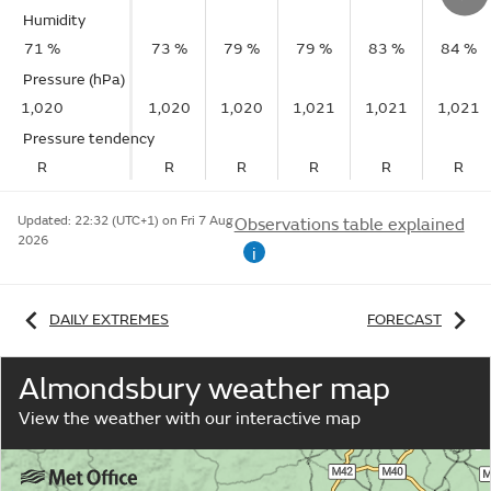
Humidity
71 %
73 %
79 %
79 %
83 %
84 %
Pressure (hPa)
1,020
1,020
1,020
1,021
1,021
1,021
Pressure tendency
R
R
R
R
R
R
Updated:
22:32 (UTC+1) on Fri 7 Aug
Observations table explained
2026
i
DAILY EXTREMES
FORECAST
Almondsbury weather map
View the weather with our interactive map