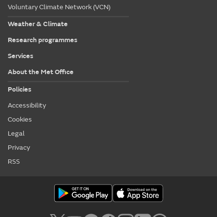
Voluntary Climate Network (VCN)
Weather & Climate
Research programmes
Services
About the Met Office
Policies
Accessibility
Cookies
Legal
Privacy
RSS