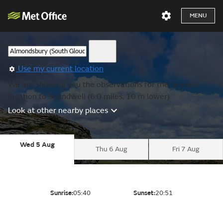
MENU
Use my current location
We are showing you the observations for the nearest
location to Soundwell (6.0 miles, 10 m lower).
Look at other nearby places
Wed 5 Aug
Thu 6 Aug
Fri 7 Aug
Sunrise:
05:40
Sunset:
20:51