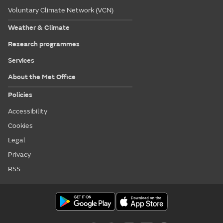
Voluntary Climate Network (VCN)
Weather & Climate
Research programmes
Services
About the Met Office
Policies
Accessibility
Cookies
Legal
Privacy
RSS