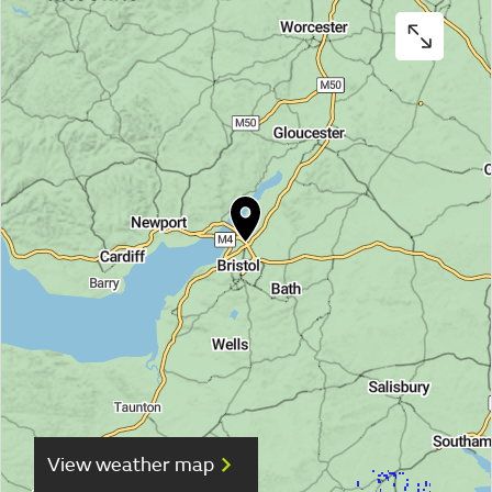
View weather map