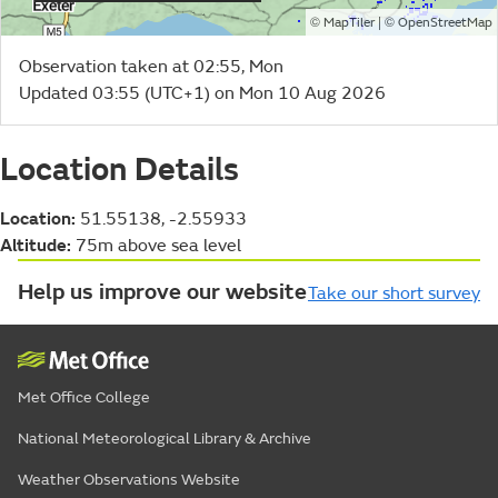
©
| ©
MapTiler
OpenStreetMap
Observation taken at 02:55, Mon
Updated 03:55 (UTC+1) on Mon 10 Aug 2026
Location Details
Location:
51.55138, -2.55933
Altitude:
75m above sea level
Help us improve our website
Take our short survey
Met Office College
National Meteorological Library & Archive
Weather Observations Website