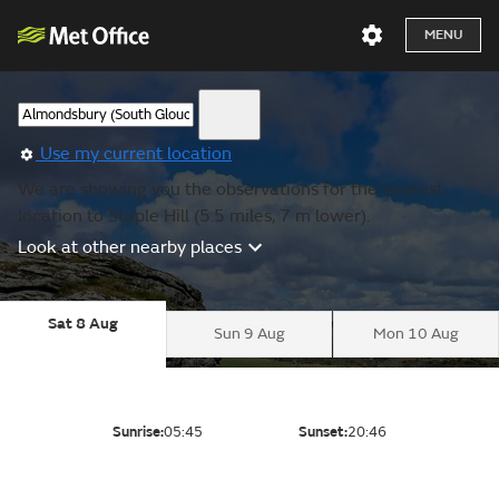
MENU
Use my current location
We are showing you the observations for the nearest
location to Staple Hill (5.5 miles, 7 m lower).
Look at other nearby places
Sat 8 Aug
Sun 9 Aug
Mon 10 Aug
Sunrise:
05:45
Sunset:
20:46