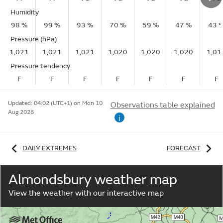
Humidity
98 %
99 %
93 %
70 %
59 %
47 %
43 
Pressure (hPa)
1,021
1,021
1,021
1,020
1,020
1,020
1,01
Pressure tendency
F
F
F
F
F
F
F
Updated:
04:02 (UTC+1) on Mon 10
Observations table explained
Aug 2026
i
DAILY EXTREMES
FORECAST
Almondsbury weather map
View the weather with our interactive map