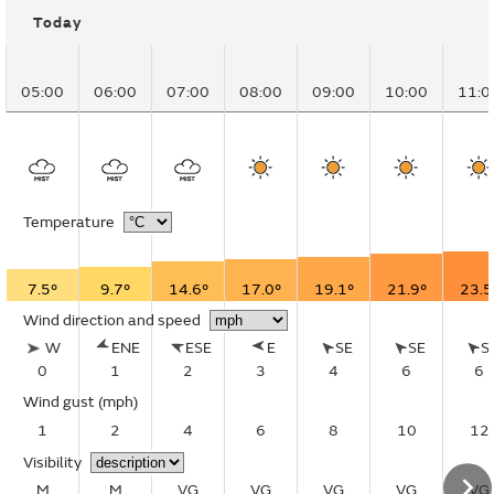
Today
05:00
06:00
07:00
08:00
09:00
10:00
11:0
Temperature
7.5°
9.7°
14.6°
17.0°
19.1°
21.9°
23.5
Wind direction and speed
W
ENE
ESE
E
SE
SE
S
0
1
2
3
4
6
6
Wind gust
(mph)
1
2
4
6
8
10
12
Visibility
M
M
VG
VG
VG
VG
VG