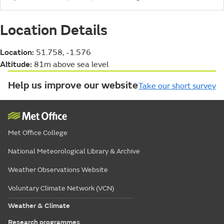
Location Details
Location:
51.758, -1.576
Altitude:
81m above sea level
Help us improve our website
Take our short survey
Met Office College
National Meteorological Library & Archive
Weather Observations Website
Voluntary Climate Network (VCN)
Weather & Climate
Research programmes