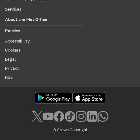
Services
About the Met Office
Policies
Accessibility
Cookies
Legal
Privacy
RSS
© Crown Copyright