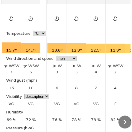
Temperature
15.7°
14.7°
13.8°
12.9°
12.5°
11.9°
1
Wind direction and speed
WSW
WSW
W
W
W
WSW
7
5
3
3
4
2
Wind gust
(mph)
15
10
6
8
7
4
Visibility
VG
VG
VG
VG
VG
E
Humidity
69 %
72 %
76 %
78 %
79 %
82 %
Pressure (hPa)