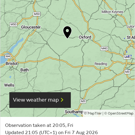
View weather map
©
| ©
MapTiler
OpenStreetMap
Observation taken at 20:05, Fri
Updated 21:05 (UTC+1) on Fri 7 Aug 2026