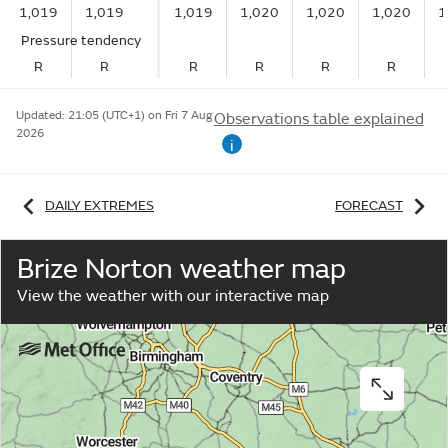
1,019
1,019
1,019
1,020
1,020
1,020
1
Pressure tendency
R
R
R
R
R
R
Updated:
21:05 (UTC+1) on Fri 7 Aug
Observations table explained
2026
i
DAILY EXTREMES
FORECAST
Brize Norton weather map
View the weather with our interactive map