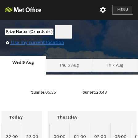
MENU
Use my current location
Wed 5 Aug
Thu 6 Aug
Fri 7 Aug
Sunrise:
05:35
Sunset:
20:48
Today
Thursday
22:00
23:00
00:00
01:00
02:00
03:00
0