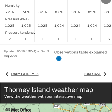
Humidity
72 %
74 %
82 %
87 %
90 %
89 %
88 
Pressure (hPa)
1,025
1,025
1,025
1,024
1,024
1,024
1,02
Pressure tendency
R
F
F
F
F
F
S
Updated:
00:10 (UTC+1) on Sun 9
Observations table explained
Aug 2026
i
DAILY EXTREMES
FORECAST
Thorney Island weather map
View the weather with our interactive map