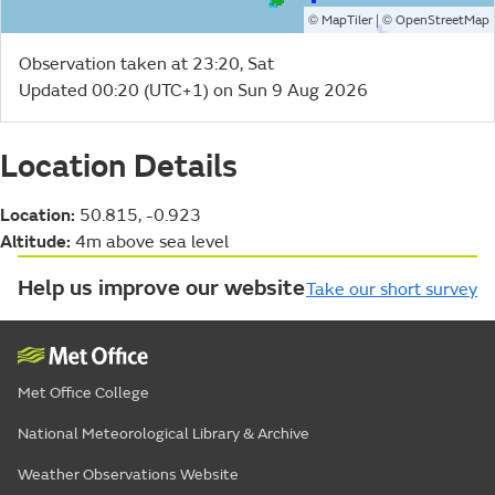
©
| ©
MapTiler
OpenStreetMap
Observation taken at 23:20, Sat
Updated 00:20 (UTC+1) on Sun 9 Aug 2026
Location Details
Location:
50.815, -0.923
Altitude:
4m above sea level
Help us improve our website
Take our short survey
Met Office College
National Meteorological Library & Archive
Weather Observations Website