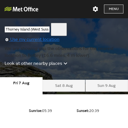
MENU
Use my current location
We are showing you the observations for the nearest
location to Botley (16.6 miles, 4 m lower).
Look at other nearby places
Fri 7 Aug
Sat 8 Aug
Sun 9 Aug
Sunrise:
05:39
Sunset:
20:39