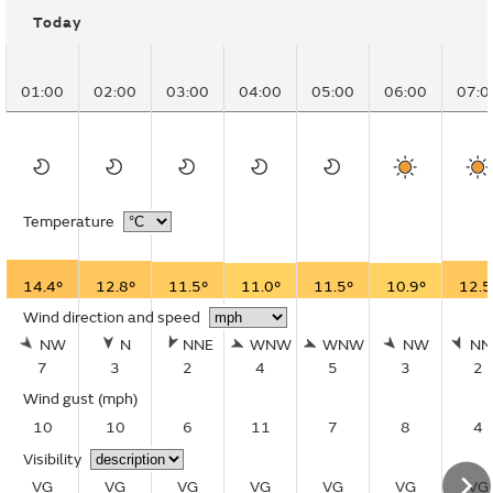
Today
01:00
02:00
03:00
04:00
05:00
06:00
07:0
Temperature
14.4°
12.8°
11.5°
11.0°
11.5°
10.9°
12.5
Wind direction and speed
NW
N
NNE
WNW
WNW
NW
N
7
3
2
4
5
3
2
Wind gust
(mph)
10
10
6
11
7
8
4
Visibility
VG
VG
VG
VG
VG
VG
VG