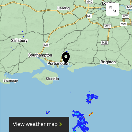
View weather map