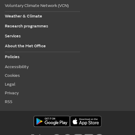
Voluntary Climate Network (VCN)
Weather & Climate
Research programmes
Services
About the Met Office
Policies
Accessibility
Cookies
Legal
Privacy
RSS