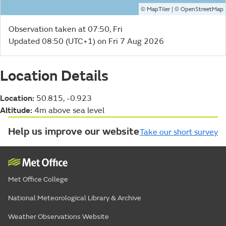
©
| ©
MapTiler
OpenStreetMap
Observation taken at 07:50, Fri
Updated 08:50 (UTC+1) on Fri 7 Aug 2026
Location Details
Location:
50.815, -0.923
Altitude:
4m above sea level
Help us improve our website
Take our short survey
Met Office College
National Meteorological Library & Archive
Weather Observations Website