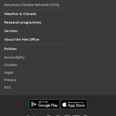
Voluntary Climate Network (VCN)
Weather & Climate
Research programmes
Services
About the Met Office
Policies
Accessibility
Cookies
Legal
Privacy
RSS