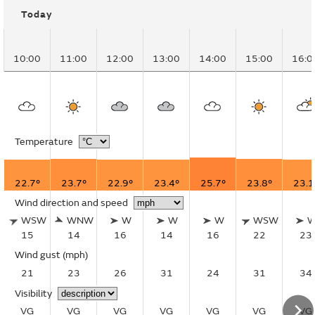
Today
10:00
11:00
12:00
13:00
14:00
15:00
16:0
Temperature
22.7°
23.7°
22.9°
23.4°
25.7°
23.8°
23.1
Wind direction and speed
WSW
WNW
W
W
W
WSW
15
14
16
14
16
22
23
Wind gust
(mph)
21
23
26
31
24
31
34
Visibility
VG
VG
VG
VG
VG
VG
VG