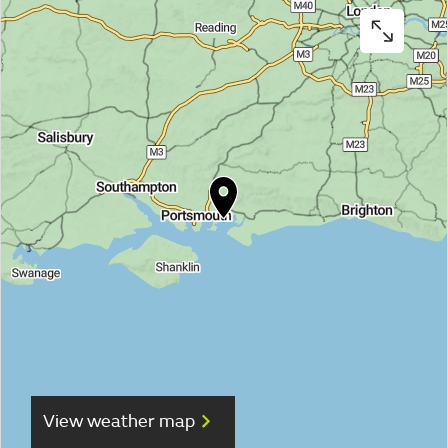
View weather map