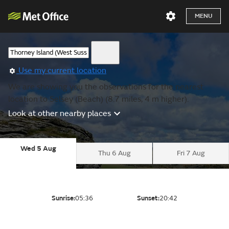
MENU
Use my current location
We are showing you the observations for the nearest
location to Selsey (Beach) (8.7 miles, 4 m higher).
Look at other nearby places
Wed 5 Aug
Thu 6 Aug
Fri 7 Aug
Sunrise:
05:36
Sunset:
20:42