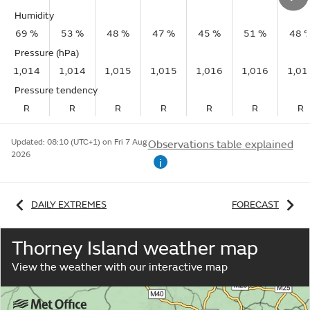
Humidity
69 %
53 %
48 %
47 %
45 %
51 %
48 
Pressure (hPa)
1,014
1,014
1,015
1,015
1,016
1,016
1,01
Pressure tendency
R
R
R
R
R
R
R
Updated:
08:10 (UTC+1) on Fri 7 Aug
Observations table explained
2026
i
DAILY EXTREMES
FORECAST
Thorney Island weather map
View the weather with our interactive map