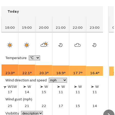
Today
18:00
19:00
20:00
21:00
22:00
23:00
0
Temperature
23.0°
22.1°
20.3°
18.9°
17.7°
16.4°
1
Wind direction and speed
WSW
W
W
W
W
W
17
14
15
11
11
11
Wind gust
(mph)
25
21
22
17
15
14
Visibility