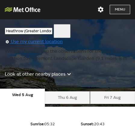
MENU
Use my current location
We are showing you the observations for the nearest
location to Claremont Landscape Garden (9.1 miles, 8 m
lower).
Look at other nearby places
Wed 5 Aug
Thu 6 Aug
Fri 7 Aug
Sunrise:
05:32
Sunset:
20:43