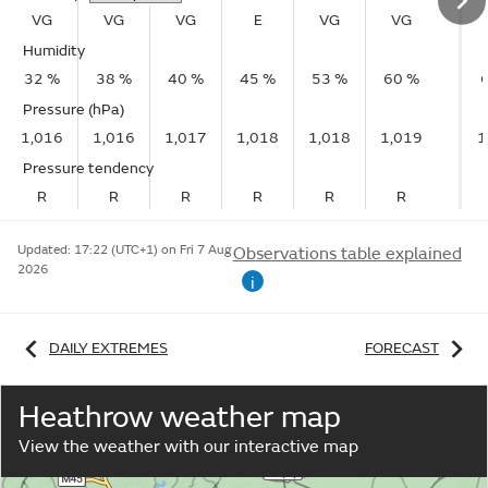
VG
VG
VG
E
VG
VG
Humidity
32 %
38 %
40 %
45 %
53 %
60 %
Pressure (hPa)
1,016
1,016
1,017
1,018
1,018
1,019
1
Pressure tendency
R
R
R
R
R
R
Updated:
17:22 (UTC+1) on Fri 7 Aug
Observations table explained
2026
i
DAILY EXTREMES
FORECAST
Heathrow weather map
View the weather with our interactive map