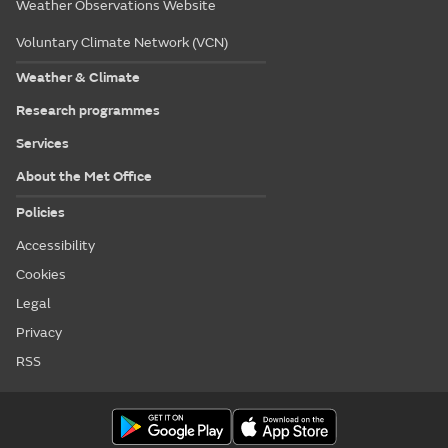
Weather Observations Website
Voluntary Climate Network (VCN)
Weather & Climate
Research programmes
Services
About the Met Office
Policies
Accessibility
Cookies
Legal
Privacy
RSS