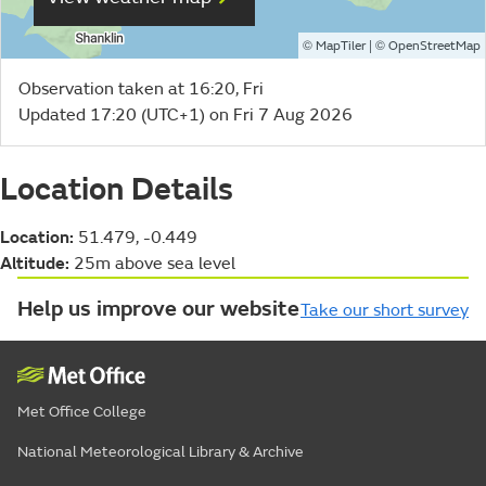
©
| ©
MapTiler
OpenStreetMap
Observation taken at 16:20, Fri
Updated 17:20 (UTC+1) on Fri 7 Aug 2026
Location Details
Location:
51.479, -0.449
Altitude:
25m above sea level
Help us improve our website
Take our short survey
Met Office College
National Meteorological Library & Archive