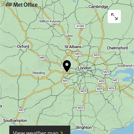
View weather map