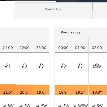
Wed 5 Aug
Wednesday
21:00
22:00
23:00
00:00
01:00
02:00
21.6°
20.6°
19.6°
18.9°
19.1°
18.8°
SW
SW
SW
SW
WSW
SW