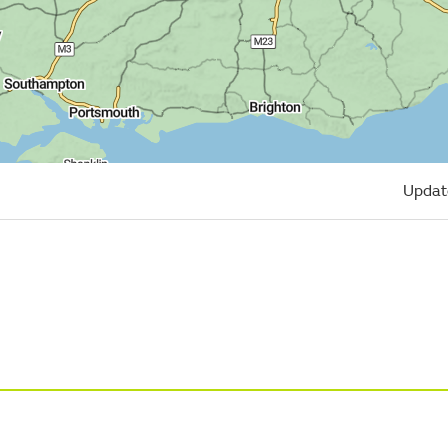
Updat