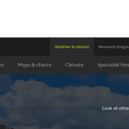
Weather & climate
Research prog
ce
Maps & charts
Climate
Specialist for
cation to Gerrards Cross (6.5 miles, 43 m lower).
Look at othe