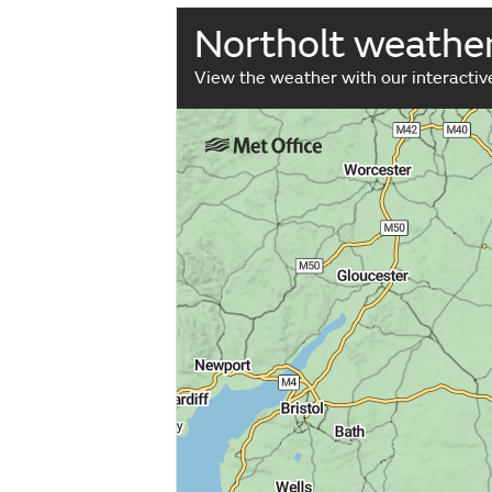
Northolt weathe
View the weather with our interacti