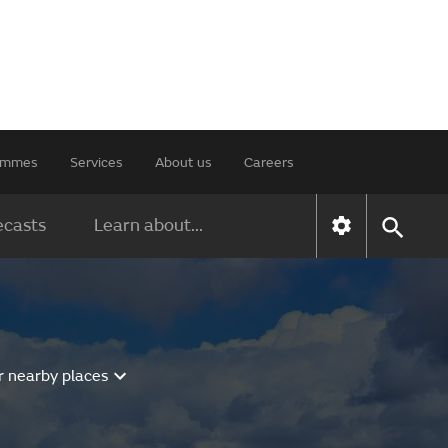
rammes
Services
About us
Careers
ecasts
Learn about...
r nearby places