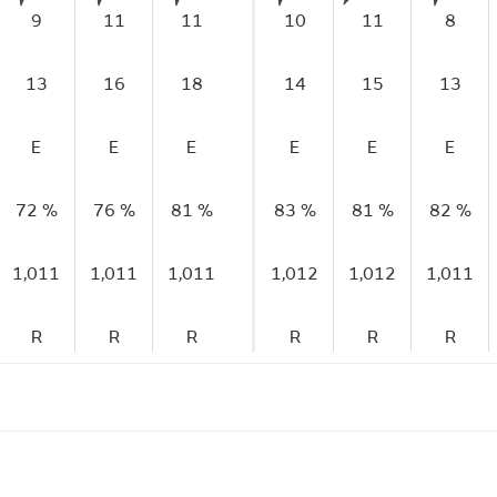
9
11
11
10
11
8
13
16
18
14
15
13
E
E
E
E
E
E
72 %
76 %
81 %
83 %
81 %
82 %
1,011
1,011
1,011
1,012
1,012
1,011
R
R
R
R
R
R