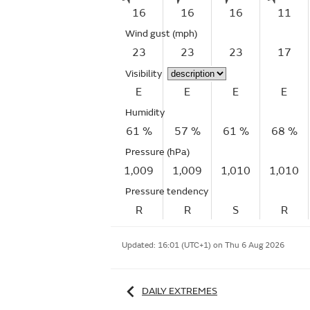
16
16
16
11
Wind gust
(mph)
23
23
23
17
Visibility
E
E
E
E
Humidity
61 %
57 %
61 %
68 %
Pressure (hPa)
1,009
1,009
1,010
1,010
Pressure tendency
R
R
S
R
Updated:
16:01 (UTC+1) on Thu 6 Aug 2026
DAILY EXTREMES