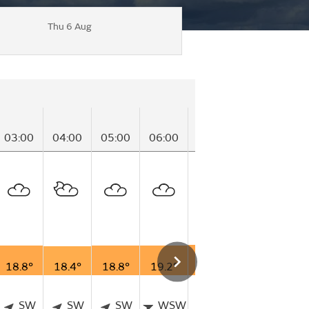
Thu 6 Aug
03:00
04:00
05:00
06:00
07:00
08:00
09
18.8°
18.4°
18.8°
19.2°
19.8°
20.7°
21
SW
SW
SW
WSW
SW
WSW