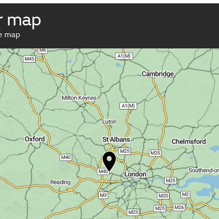
r map
ve map