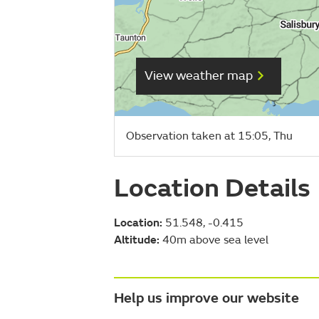
View weather map
Observation taken at 15:05, Thu
Location Details
Location:
51.548, -0.415
Altitude:
40m above sea level
Help us improve our website