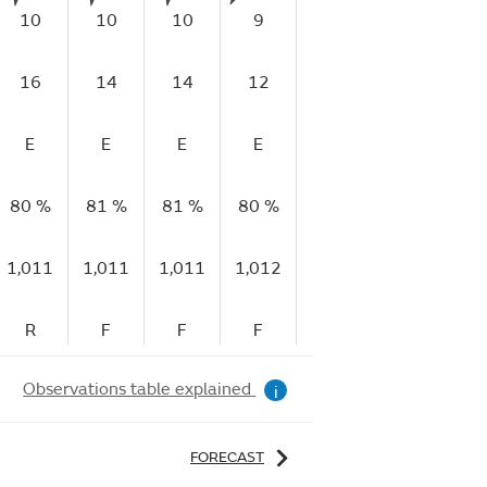
10
10
10
9
9
13
1
16
14
14
12
14
20
2
E
E
E
E
E
E
80 %
81 %
81 %
80 %
77 %
70 %
67
1,011
1,011
1,011
1,012
1,012
1,012
1,
R
F
F
F
R
R
Observations table explained
i
FORECAST