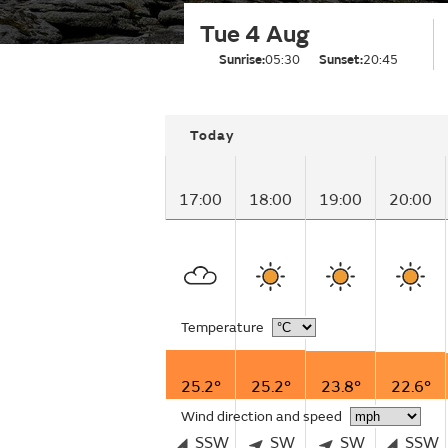
Tue 4 Aug
Sunrise:
05:30
Sunset:
20:45
Today
17:00
18:00
19:00
20:00
Temperature
25.2°
25.2°
23.8°
22.6°
Wind direction and speed
SSW
SW
SW
SSW