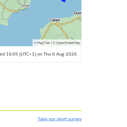
©
| ©
MapTiler
OpenStreetMap
ed 16:05 (UTC+1) on Thu 6 Aug 2026
Take our short survey