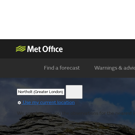
Find a forecast
Warnings & advi
Use my current location
We are showing you the observations for the nearest lo