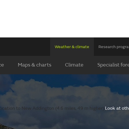
Weather & climate
Research prog
ce
Maps & charts
Climate
Specialist for
ocation to New Addington (4.6 miles, 49 m higher).
Look at oth