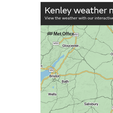
Kenley weather 
View the weather with our interacti