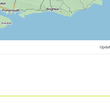
Updat