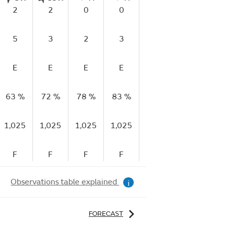
2
2
0
0
2
3
5
3
2
3
3
4
E
E
E
E
E
E
63 %
72 %
78 %
83 %
83 %
74 %
6
1,025
1,025
1,025
1,025
1,025
1,024
1,
F
F
F
F
F
F
Observations table explained
i
FORECAST