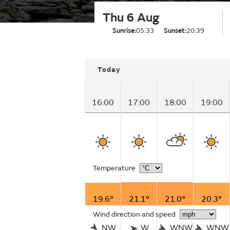
Thu 6 Aug
Sunrise:
05:33
Sunset:
20:39
Today
16:00
17:00
18:00
19:00
Temperature
19.6°
21.1°
21.0°
20.3°
Wind direction and speed
NW
W
WNW
WNW