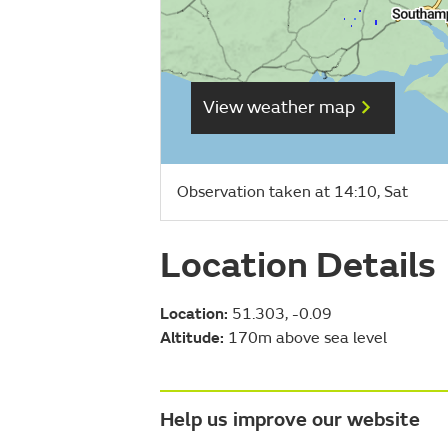
View weather map
Observation taken at 14:10, Sat
Location Details
Location:
51.303, -0.09
Altitude:
170m above sea level
Help us improve our website