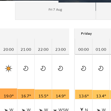
Fri 7 Aug
Friday
20:00
21:00
22:00
23:00
00:00
01:00
19.0°
16.7°
15.5°
14.9°
13.6°
13.4°
W
W
W
WSW
N
W