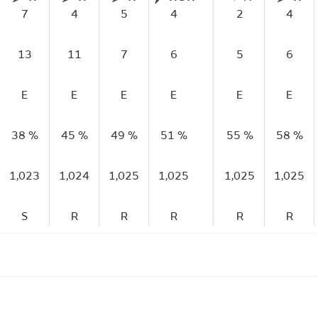
7
4
5
4
2
4
13
11
7
6
5
6
E
E
E
E
E
E
38 %
45 %
49 %
51 %
55 %
58 %
1,023
1,024
1,025
1,025
1,025
1,025
S
R
R
R
R
R