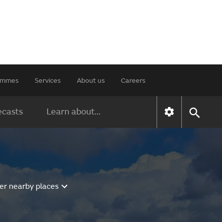
rammes
Services
About us
Careers
ecasts
Learn about...
er nearby places