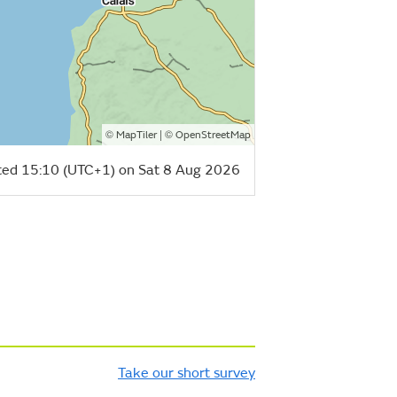
©
| ©
MapTiler
OpenStreetMap
ed 15:10 (UTC+1) on Sat 8 Aug 2026
Take our short survey