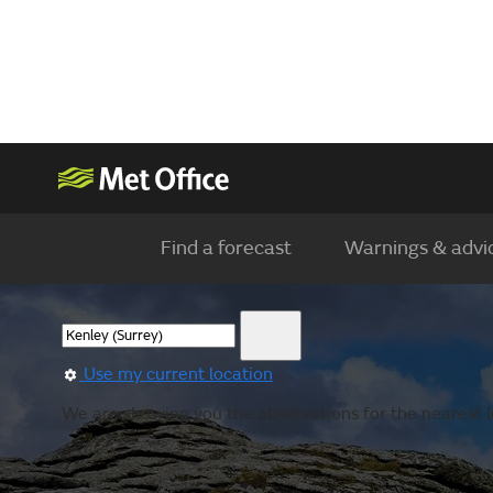
Find a forecast
Warnings & advi
Use my current location
We are showing you the observations for the nearest l