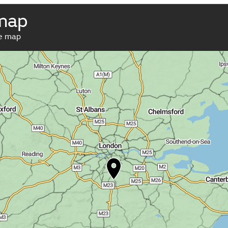
map
ve map