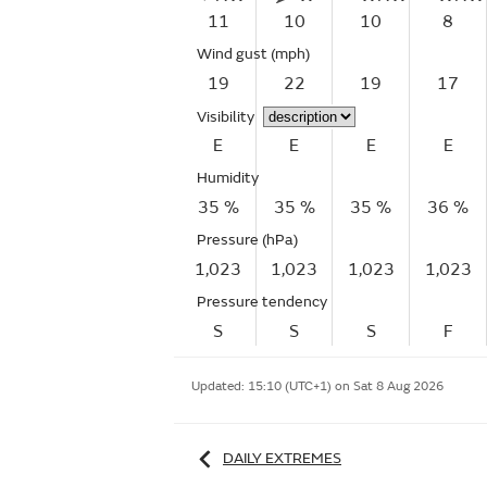
11
10
10
8
Wind gust
(mph)
19
22
19
17
Visibility
E
E
E
E
Humidity
35 %
35 %
35 %
36 %
Pressure (hPa)
1,023
1,023
1,023
1,023
Pressure tendency
S
S
S
F
Updated:
15:10 (UTC+1) on Sat 8 Aug 2026
DAILY EXTREMES