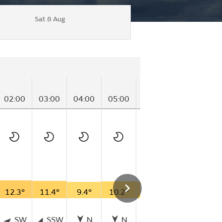
Sat 8 Aug
02:00
03:00
04:00
05:00
06:00
07:00
08
12.3°
11.4°
9.4°
10.2°
8.8°
13.7°
16
SW
SSW
N
N
ESE
E