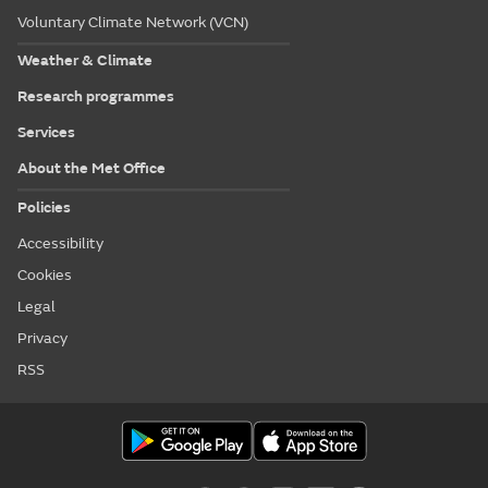
Voluntary Climate Network (VCN)
Weather & Climate
Research programmes
Services
About the Met Office
Policies
Accessibility
Cookies
Legal
Privacy
RSS