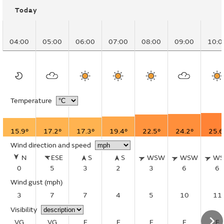
Today
04:00
05:00
06:00
07:00
08:00
09:00
10:0
Temperature
15.9°
17.2°
17.3°
19.4°
22.5°
24.2°
25.6
Wind direction and speed
N
ESE
S
S
WSW
WSW
W
0
5
3
2
3
6
6
Wind gust
(mph)
3
7
7
4
5
10
11
Visibility
VG
VG
E
E
E
E
E