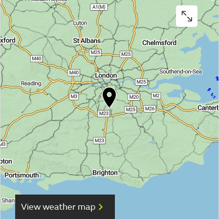
View weather map