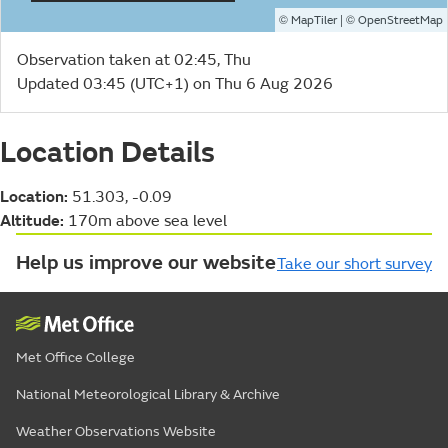
©
| ©
MapTiler
OpenStreetMap
Observation taken at 02:45, Thu
Updated 03:45 (UTC+1) on Thu 6 Aug 2026
Location Details
Location:
51.303, -0.09
Altitude:
170m above sea level
Help us improve our website
Take our short survey
Met Office College
National Meteorological Library & Archive
Weather Observations Website