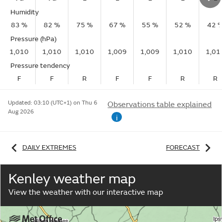
Humidity
83 %
82 %
75 %
67 %
55 %
52 %
42 
Pressure (hPa)
1,010
1,010
1,010
1,009
1,009
1,010
1,01
Pressure tendency
F
F
R
F
F
R
R
Updated:
03:10 (UTC+1) on Thu 6
Observations table explained
Aug 2026
i
DAILY EXTREMES
FORECAST
Kenley weather map
View the weather with our interactive map