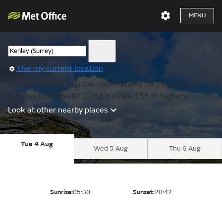
MENU
Use my current location
We are showing you the observations for the nearest
location to Millwall F.C. (12.8 miles, 155 m higher).
Look at other nearby places
Tue 4 Aug
Wed 5 Aug
Thu 6 Aug
Sunrise:
05:30
Sunset:
20:42