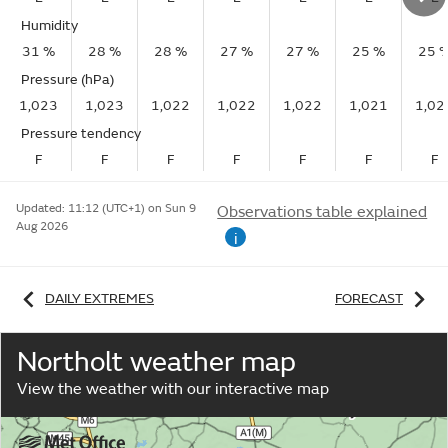
Humidity
31 %
28 %
28 %
27 %
27 %
25 %
25 
Pressure (hPa)
1,023
1,023
1,022
1,022
1,022
1,021
1,02
Pressure tendency
F
F
F
F
F
F
F
Updated:
11:12 (UTC+1) on Sun 9
Observations table explained
Aug 2026
i
DAILY EXTREMES
FORECAST
Northolt weather map
View the weather with our interactive map