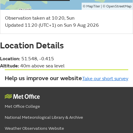
©
| ©
MapTiler
OpenStreetMap
Observation taken at 10:20, Sun
Updated 11:20 (UTC+1) on Sun 9 Aug 2026
Location Details
Location:
51.548, -0.415
Altitude:
40m above sea level
Help us improve our website
Take our short survey
Met Office College
National Meteorological Library & Archive
Weather Observations Website