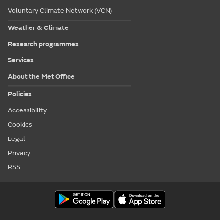
Voluntary Climate Network (VCN)
Weather & Climate
Research programmes
Services
About the Met Office
Policies
Accessibility
Cookies
Legal
Privacy
RSS