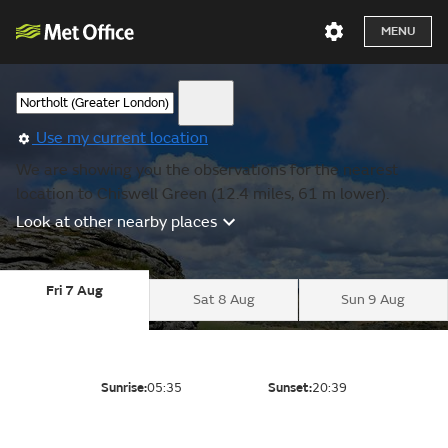
MENU
Use my current location
We are showing you the observations for the nearest
location to Chiswell Green (12.4 miles, 61 m lower).
Look at other nearby places
Fri 7 Aug
Sat 8 Aug
Sun 9 Aug
Sunrise:
05:35
Sunset:
20:39