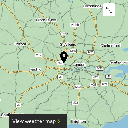
View weather map