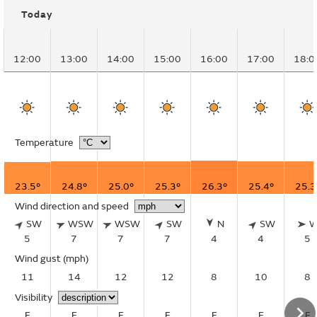
Today
12:00
13:00
14:00
15:00
16:00
17:00
18:0
Temperature
23.5°
24.8°
25.0°
25.3°
26.3°
25.4°
25.3
Wind direction and speed
SW
WSW
WSW
SW
N
SW
5
7
7
7
4
4
5
Wind gust
(mph)
11
14
12
12
8
10
8
Visibility
E
E
E
E
E
E
E