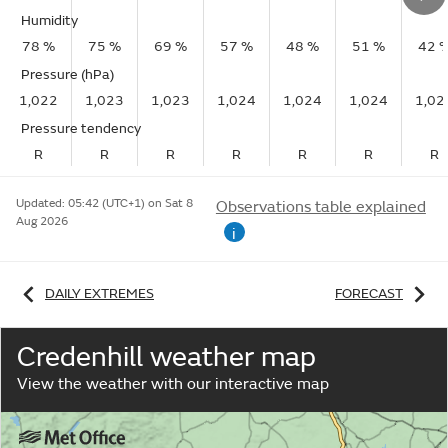
Humidity
78 %
75 %
69 %
57 %
48 %
51 %
42 
Pressure (hPa)
1,022
1,023
1,023
1,024
1,024
1,024
1,02
Pressure tendency
R
R
R
R
R
R
R
Updated:
05:42 (UTC+1) on Sat 8
Observations table explained
Aug 2026
i
DAILY EXTREMES
FORECAST
Credenhill weather map
View the weather with our interactive map