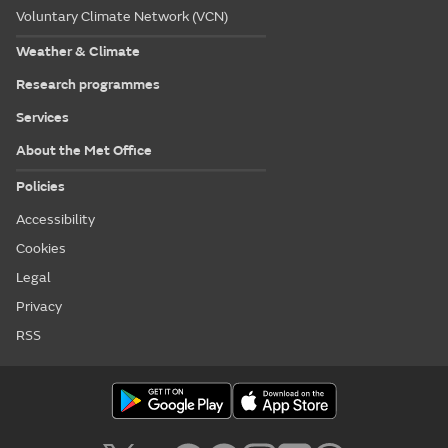
Voluntary Climate Network (VCN)
Weather & Climate
Research programmes
Services
About the Met Office
Policies
Accessibility
Cookies
Legal
Privacy
RSS