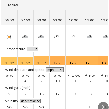
Today
06:00
07:00
08:00
09:00
10:00
11:00
12:0
Temperature
13.1°
13.9°
15.6°
17.7°
17.2°
17.5°
18.1
Wind direction and speed
W
W
W
W
WNW
NW
N
5
4
7
10
10
6
10
Wind gust
(mph)
9
7
15
17
19
13
19
Visibility
VG
VG
VG
E
E
E
E