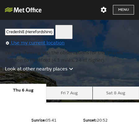
MENU
Use my current location
We are showing you the observations for the nearest
location to Hereford (4.1 miles, 24 m higher).
Look at other nearby places
Thu 6 Aug
Fri 7 Aug
Sat 8 Aug
Sunrise:
05:41
Sunset:
20:52