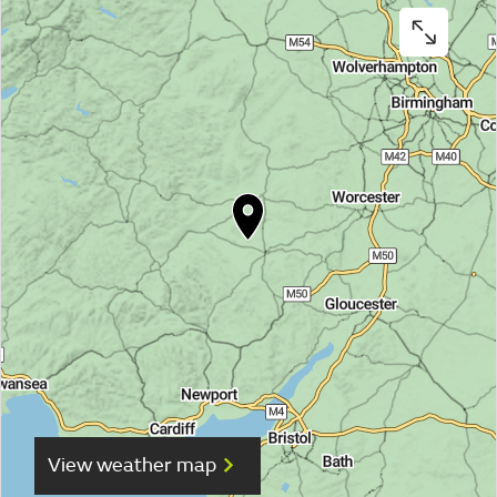
View weather map