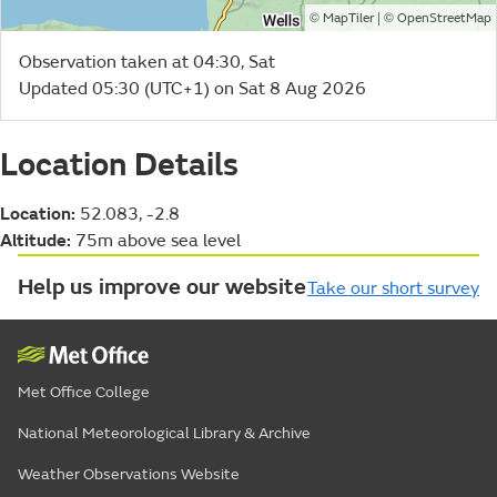
©
| ©
MapTiler
OpenStreetMap
Observation taken at 04:30, Sat
Updated 05:30 (UTC+1) on Sat 8 Aug 2026
Location Details
Location:
52.083, -2.8
Altitude:
75m above sea level
Help us improve our website
Take our short survey
Met Office College
National Meteorological Library & Archive
Weather Observations Website