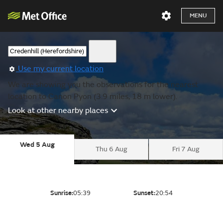
MENU
Use my current location
We are showing you the observations for the nearest
location to Canon Pyon (3.9 miles, 18 m lower).
Look at other nearby places
Wed 5 Aug
Thu 6 Aug
Fri 7 Aug
Sunrise:
05:39
Sunset:
20:54