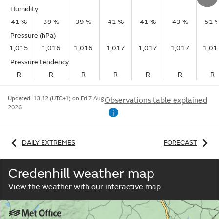
Humidity
41 %
39 %
39 %
41 %
41 %
43 %
51 
Pressure (hPa)
1,015
1,016
1,016
1,017
1,017
1,017
1,01
Pressure tendency
R
R
R
R
R
R
R
Updated:
13:12 (UTC+1) on Fri 7 Aug
Observations table explained
2026
i
DAILY EXTREMES
FORECAST
Credenhill weather map
View the weather with our interactive map