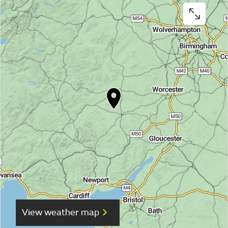
View weather map