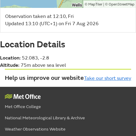
©
| ©
MapTiler
OpenStreetMap
Observation taken at 12:10, Fri
Updated 13:10 (UTC+1) on Fri 7 Aug 2026
Location Details
Location:
52.083, -2.8
Altitude:
75m above sea level
Help us improve our website
Take our short survey
Met Office College
National Meteorological Library & Archive
Weather Observations Website