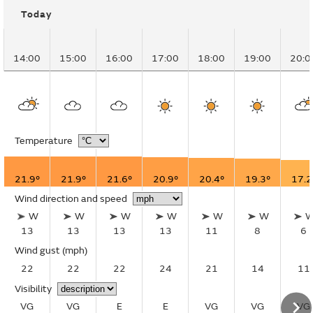
Today
14:00
15:00
16:00
17:00
18:00
19:00
20:0
Temperature
21.9°
21.9°
21.6°
20.9°
20.4°
19.3°
17.2
Wind direction and speed
W
W
W
W
W
W
13
13
13
13
11
8
6
Wind gust
(mph)
22
22
22
24
21
14
11
Visibility
VG
VG
E
E
VG
VG
VG