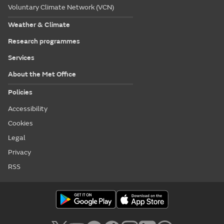
Voluntary Climate Network (VCN)
Weather & Climate
Research programmes
Services
About the Met Office
Policies
Accessibility
Cookies
Legal
Privacy
RSS