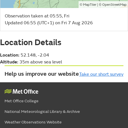
©
| ©
MapTiler
OpenStreetMap
Observation taken at 05:55, Fri
Updated 06:55 (UTC+1) on Fri 7 Aug 2026
Location Details
Location:
52.148, -2.04
Altitude:
35m above sea level
Help us improve our website
Take our short survey
Met Office College
National Meteorological Library & Archive
Weather Observations Website