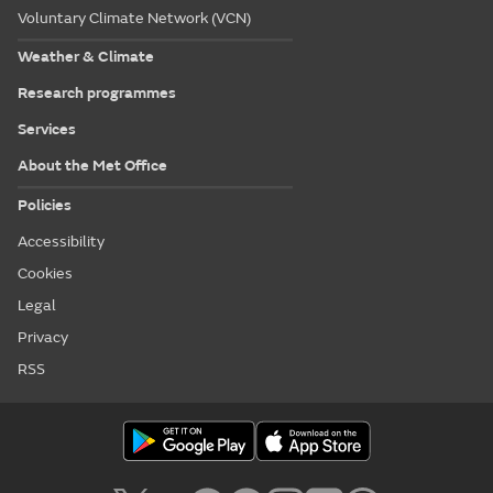
Voluntary Climate Network (VCN)
Weather & Climate
Research programmes
Services
About the Met Office
Policies
Accessibility
Cookies
Legal
Privacy
RSS