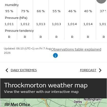
Humidity
95 %
79 %
66 %
55 %
46 %
40 %
37 
Pressure (hPa)
1,011
1,012
1,013
1,013
1,014
1,014
1,01
Pressure tendency
R
R
R
R
R
R
R
Updated:
06:10 (UTC+1) on Fri 7 Aug
Observations table explained
2026
i
DAILY EXTREMES
FORECAST
Throckmorton weather map
View the weather with our interactive map