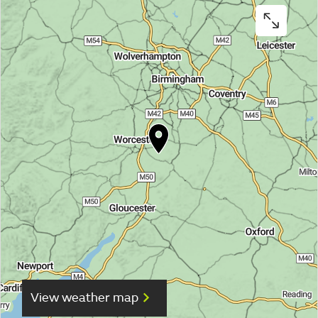
View weather map