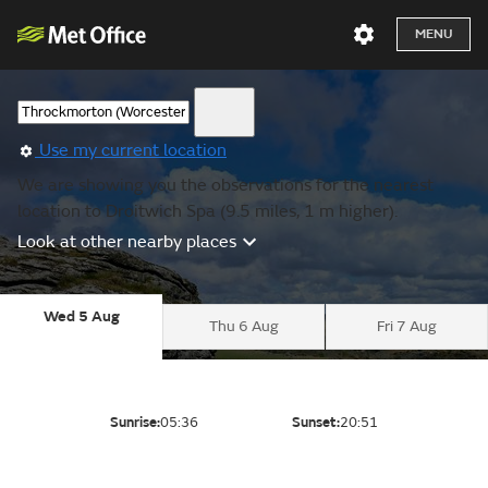
MENU
Use my current location
We are showing you the observations for the nearest
location to Droitwich Spa (9.5 miles, 1 m higher).
Look at other nearby places
Wed 5 Aug
Thu 6 Aug
Fri 7 Aug
Sunrise:
05:36
Sunset:
20:51