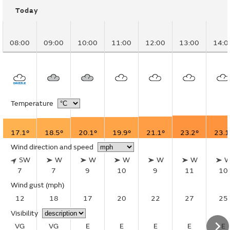
Today
08:00
09:00
10:00
11:00
12:00
13:00
14:0
Temperature
17.1°
18.5°
20.1°
19.9°
21.1°
23.2°
23.1
Wind direction and speed
SW
W
W
W
W
W
7
7
9
10
9
11
10
Wind gust
(mph)
12
18
17
20
22
27
25
Visibility
VG
VG
E
E
E
E
E