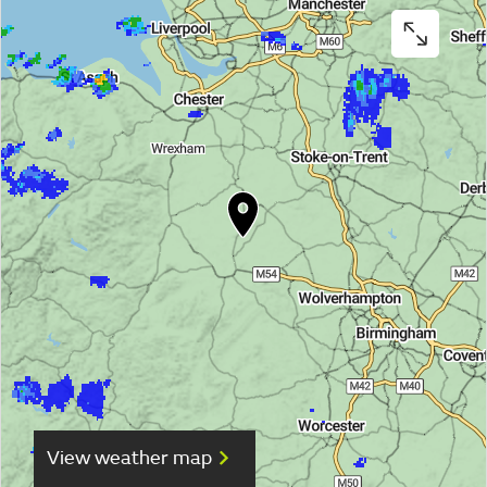
View weather map