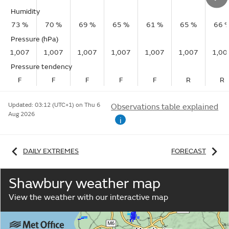
Humidity
73 %
70 %
69 %
65 %
61 %
65 %
66 
Pressure (hPa)
1,007
1,007
1,007
1,007
1,007
1,007
1,00
Pressure tendency
F
F
F
F
F
R
R
Updated:
03:12 (UTC+1) on Thu 6
Observations table explained
Aug 2026
i
DAILY EXTREMES
FORECAST
Shawbury weather map
View the weather with our interactive map