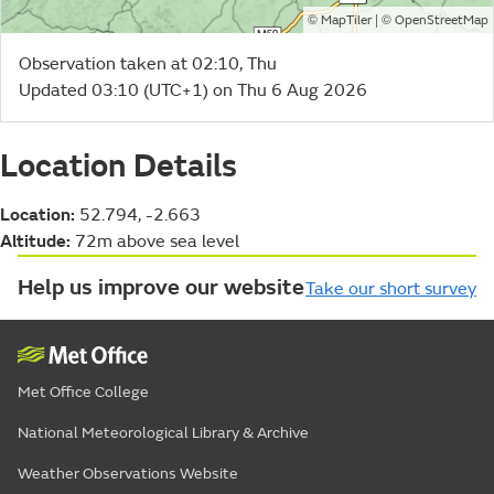
©
| ©
MapTiler
OpenStreetMap
Observation taken at 02:10, Thu
Updated 03:10 (UTC+1) on Thu 6 Aug 2026
Location Details
Location:
52.794, -2.663
Altitude:
72m above sea level
Help us improve our website
Take our short survey
Met Office College
National Meteorological Library & Archive
Weather Observations Website