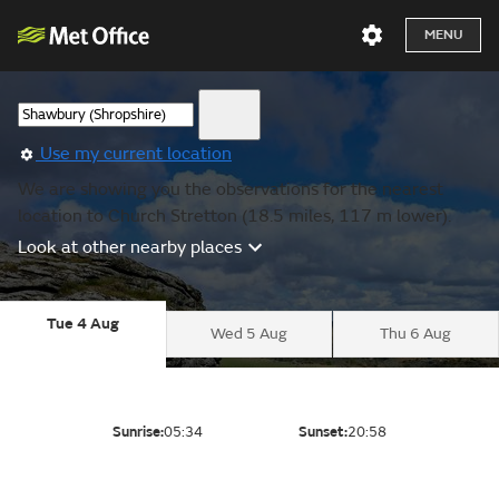
MENU
Use my current location
We are showing you the observations for the nearest
location to Church Stretton (18.5 miles, 117 m lower).
Look at other nearby places
Tue 4 Aug
Wed 5 Aug
Thu 6 Aug
Sunrise:
05:34
Sunset:
20:58