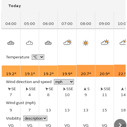
Today
04:00
05:00
06:00
07:00
08:00
09:00
10:0
Temperature
19.2°
19.1°
19.2°
19.9°
20.7°
20.9°
22.5
Wind direction and speed
SE
SSE
SE
SSE
S
SSE
7
4
8
10
9
11
14
Wind gust
(mph)
9
7
13
13
13
15
18
Visibility
VG
VG
VG
VG
VG
VG
VG