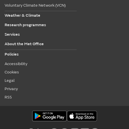
Voluntary Climate Network (VCN)
Weather & Climate
Research programmes
Services
About the Met Office
Policies
Accessibility
Cookies
Legal
Privacy
RSS