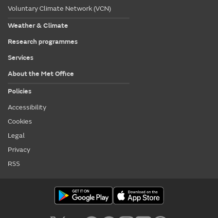
Voluntary Climate Network (VCN)
Weather & Climate
Research programmes
Services
About the Met Office
Policies
Accessibility
Cookies
Legal
Privacy
RSS