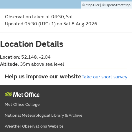
©
| ©
MapTiler
OpenStreetMap
Observation taken at 04:30, Sat
Updated 05:30 (UTC+1) on Sat 8 Aug 2026
Location Details
Location:
52.148, -2.04
Altitude:
35m above sea level
Help us improve our website
Take our short survey
Met Office College
National Meteorological Library & Archive
Weather Observations Website