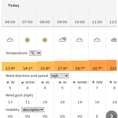
Today
06:00
07:00
08:00
09:00
10:00
11:00
12:0
Temperature
13.9°
14.1°
15.8°
17.6°
18.7°
20.7°
22.0
Wind direction and speed
W
WSW
W
W
WNW
NW
N
5
4
8
9
8
7
8
Wind gust
(mph)
13
11
16
18
18
16
18
Visibility
VG
VG
VG
VG
VG
E
G