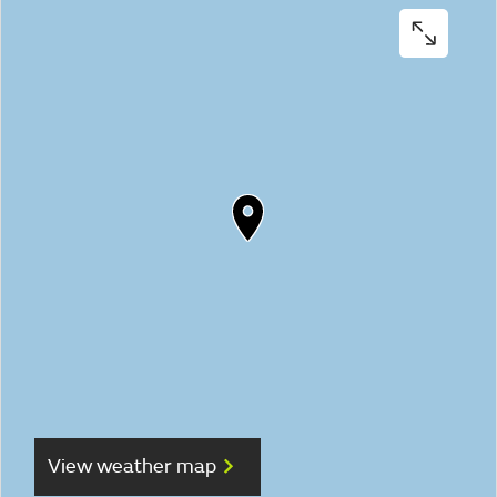
View weather map