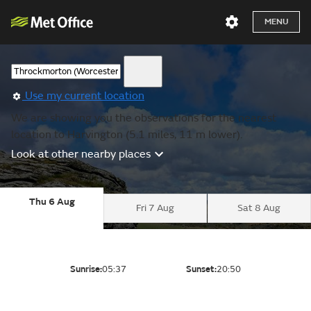
MENU
Use my current location
We are showing you the observations for the nearest
location to Harvington (5.1 miles, 11 m lower).
Look at other nearby places
Thu 6 Aug
Fri 7 Aug
Sat 8 Aug
Sunrise:
05:37
Sunset:
20:50