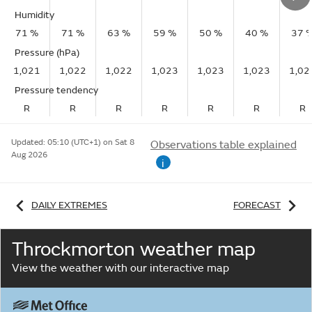
Humidity
71 %
71 %
63 %
59 %
50 %
40 %
37 
Pressure (hPa)
1,021
1,022
1,022
1,023
1,023
1,023
1,02
Pressure tendency
R
R
R
R
R
R
R
Updated:
05:10 (UTC+1) on Sat 8
Observations table explained
Aug 2026
i
DAILY EXTREMES
FORECAST
Throckmorton weather map
View the weather with our interactive map