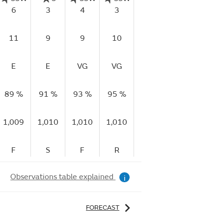
6
3
4
3
7
5
11
9
9
10
13
14
1
E
E
VG
VG
E
G
V
89 %
91 %
93 %
95 %
92 %
95 %
94
1,009
1,010
1,010
1,010
1,010
1,010
1,
F
S
F
R
R
R
Observations table explained
i
FORECAST