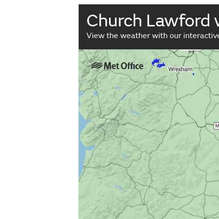
Church Lawford
View the weather with our interacti