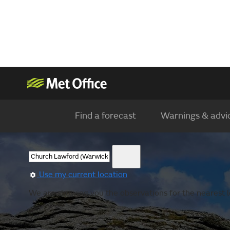
Find a forecast
Warnings & advi
Use my current location
We are showing you the observations for the nearest l