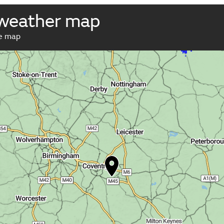
 weather map
ve map