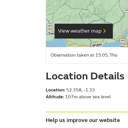
View weather map
Observation taken at 15:05, Thu
Location Details
Location:
52.358, -1.33
Altitude:
107m above sea level
Help us improve our website