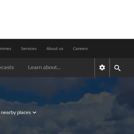
rammes
Services
About us
Careers
ecasts
Learn about...
 nearby places