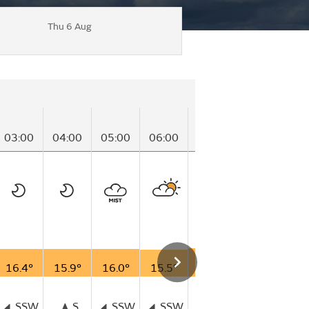
Thu 6 Aug
03:00
04:00
05:00
06:00
07:00
08:00
09
16.4°
15.9°
16.0°
15.5°
16.8°
16.7°
17
SSW
S
SSW
SSW
SW
WSW