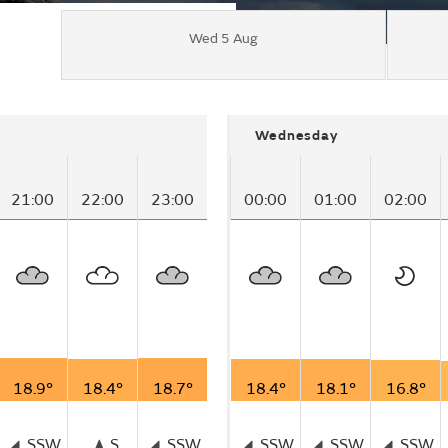
Wed 5 Aug
Wednesday
21:00
22:00
23:00
00:00
01:00
02:00
18.9°
18.4°
18.7°
18.4°
18.1°
16.8°
SSW
S
SSW
SSW
SSW
SSW