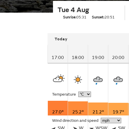
Tue 4 Aug
Sunrise:
05:31
Sunset:
20:51
Today
17:00
18:00
19:00
20:00
Temperature
27.0°
25.2°
21.2°
19.7°
Wind direction and speed
SW
W
WSW
SW