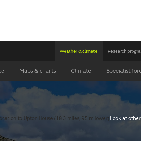
Weather & climate
Research prog
ce
Maps & charts
Climate
Specialist for
ocation to Upton House (18.3 miles, 95 m lower).
Look at other