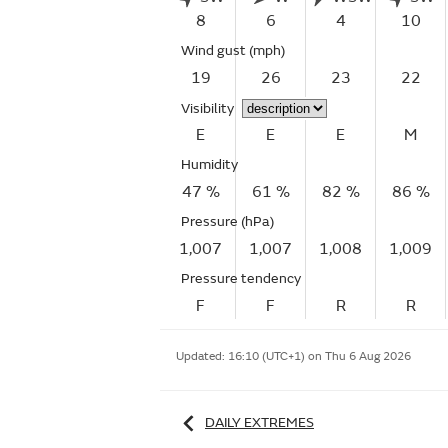
8
6
4
10
Wind gust
(mph)
19
26
23
22
Visibility
E
E
E
M
Humidity
47 %
61 %
82 %
86 %
Pressure (hPa)
1,007
1,007
1,008
1,009
Pressure tendency
F
F
R
R
Updated:
16:10 (UTC+1) on Thu 6 Aug 2026
DAILY EXTREMES