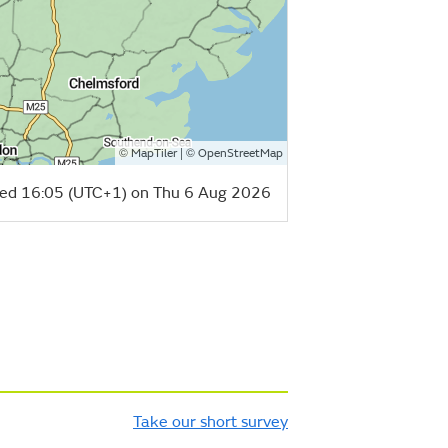
©
| ©
MapTiler
OpenStreetMap
ed 16:05 (UTC+1) on Thu 6 Aug 2026
Take our short survey