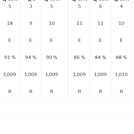
5
3
5
5
6
4
18
9
10
11
11
10
E
E
E
E
E
E
91 %
94 %
90 %
86 %
84 %
88 %
1,009
1,009
1,009
1,009
1,009
1,010
R
R
R
R
R
R