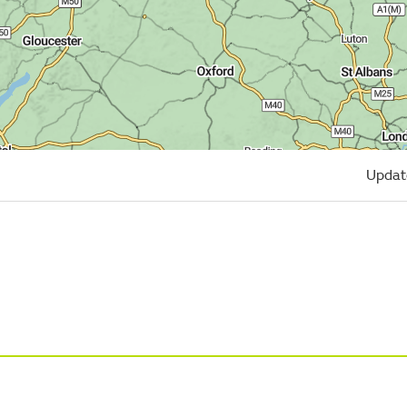
Updat