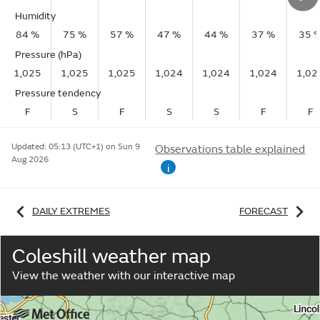
Humidity
84 %
75 %
57 %
47 %
44 %
37 %
35 
Pressure (hPa)
1,025
1,025
1,025
1,024
1,024
1,024
1,02
Pressure tendency
F
S
F
S
S
F
F
Updated:
05:13 (UTC+1) on Sun 9
Observations table explained
Aug 2026
i
DAILY EXTREMES
FORECAST
Coleshill weather map
View the weather with our interactive map