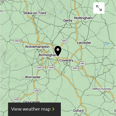
View weather map