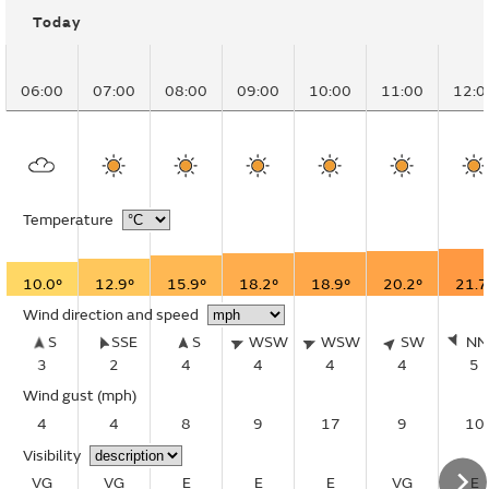
Today
06:00
07:00
08:00
09:00
10:00
11:00
12:0
Temperature
10.0°
12.9°
15.9°
18.2°
18.9°
20.2°
21.7
Wind direction and speed
S
SSE
S
WSW
WSW
SW
N
3
2
4
4
4
4
5
Wind gust
(mph)
4
4
8
9
17
9
10
Visibility
VG
VG
E
E
E
VG
E