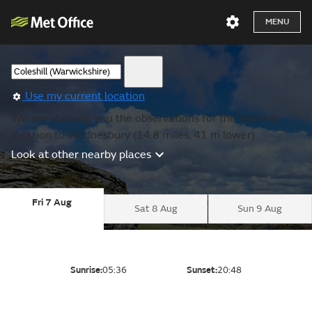
MENU
Use my current location
We are showing you the observations for the nearest
location to Wednesbury (14.8 miles, 41 m lower).
Look at other nearby places
Fri 7 Aug
Sat 8 Aug
Sun 9 Aug
Sunrise:
05:36
Sunset:
20:48