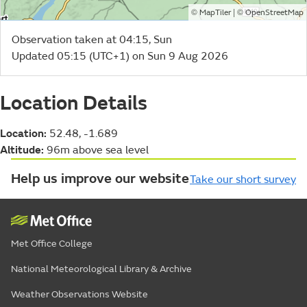
©
| ©
MapTiler
OpenStreetMap
Observation taken at 04:15, Sun
Updated 05:15 (UTC+1) on Sun 9 Aug 2026
Location Details
Location:
52.48, -1.689
Altitude:
96m above sea level
Help us improve our website
Take our short survey
Met Office College
National Meteorological Library & Archive
Weather Observations Website