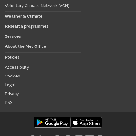
Voluntary Climate Network (VCN)
Weather & Climate
Research programmes
Services
About the Met Office
Policies
Accessibility
Cookies
Legal
Privacy
RSS