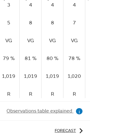
3
4
4
4
5
5
5
8
8
7
10
10
1
VG
VG
VG
VG
VG
VG
V
79 %
81 %
80 %
78 %
72 %
66 %
58
1,019
1,019
1,019
1,020
1,021
1,021
1,
R
R
R
R
R
R
Observations table explained
i
FORECAST