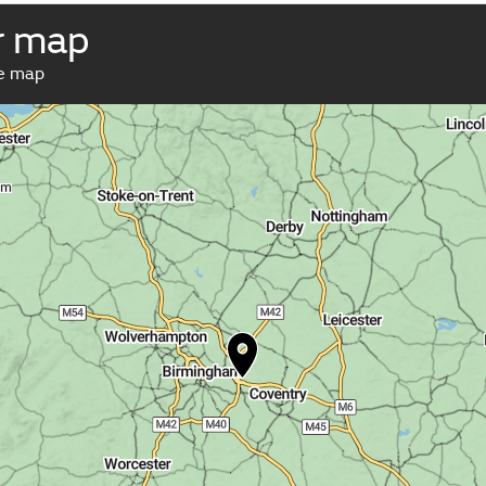
r map
ve map