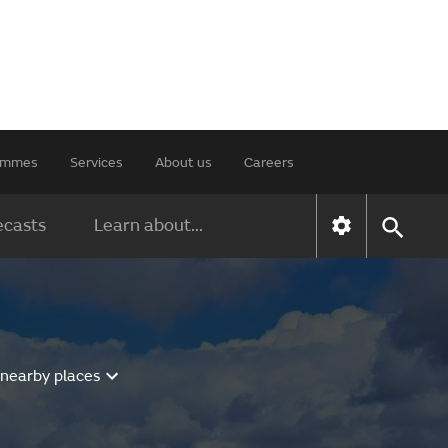
rammes
Services
About us
Careers
ecasts
Learn about...
 nearby places