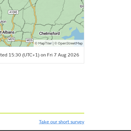
©
| ©
MapTiler
OpenStreetMap
ted 15:30 (UTC+1) on Fri 7 Aug 2026
Take our short survey