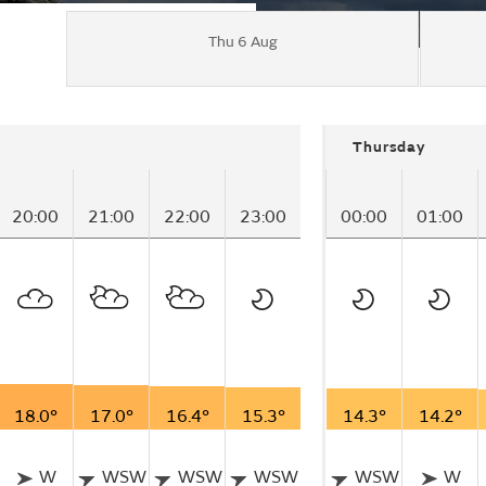
Thu 6 Aug
Thursday
20:00
21:00
22:00
23:00
00:00
01:00
18.0°
17.0°
16.4°
15.3°
14.3°
14.2°
W
WSW
WSW
WSW
WSW
W