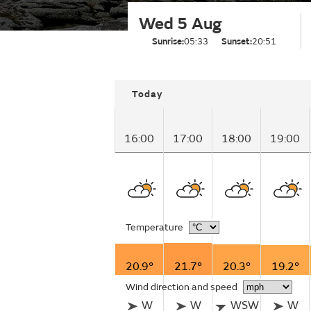
Wed 5 Aug
Sunrise:
05:33
Sunset:
20:51
Today
16:00
17:00
18:00
19:00
Temperature
20.9°
21.7°
20.3°
19.2°
Wind direction and speed
W
W
WSW
W