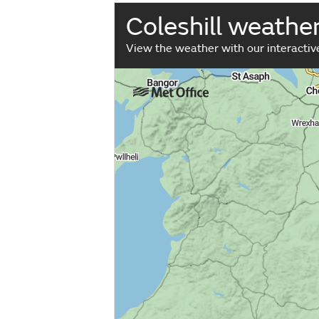
Coleshill weathe
View the weather with our interacti