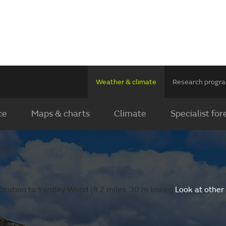
Weather & climate
Research prog
ce
Maps & charts
Climate
Specialist for
ocation to Yardley Wood (8.2 miles, 30 m lower).
Look at other