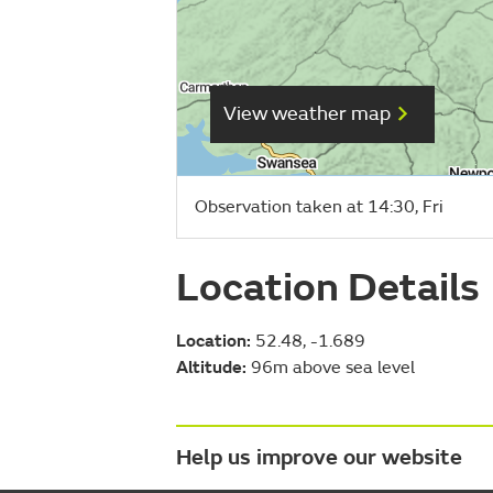
View weather map
Observation taken at 14:30, Fri
Location Details
Location:
52.48, -1.689
Altitude:
96m above sea level
Help us improve our website