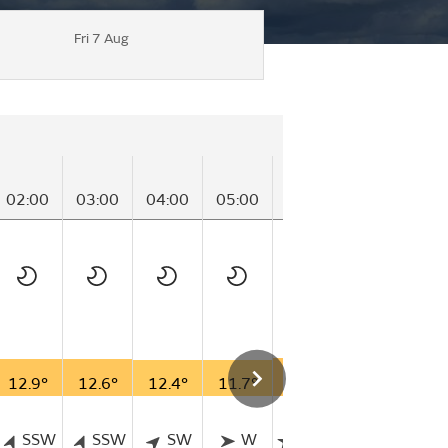
Fri 7 Aug
02:00
03:00
04:00
05:00
06:00
07:00
08
12.9°
12.6°
12.4°
11.7°
13.7°
15.1°
16
SSW
SSW
SW
W
WSW
WSW