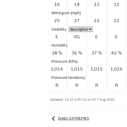
16
14
12
11
Wind gust
(mph)
25
27
22
22
Visibility
E
VG
E
E
Humidity
38 %
36 %
37 %
42 %
Pressure (hPa)
1,014
1,015
1,015
1,016
Pressure tendency
R
R
R
R
Updated:
15:32 (UTC+1) on Fri 7 Aug 2026
DAILY EXTREMES