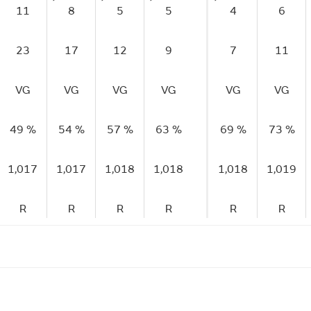
11
8
5
5
4
6
23
17
12
9
7
11
VG
VG
VG
VG
VG
VG
49 %
54 %
57 %
63 %
69 %
73 %
1,017
1,017
1,018
1,018
1,018
1,019
R
R
R
R
R
R