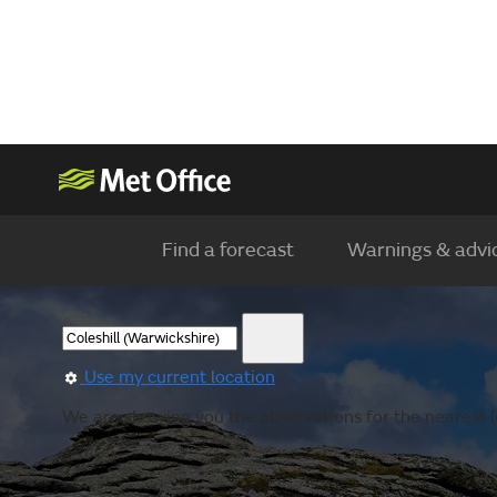
Find a forecast
Warnings & advi
Use my current location
We are showing you the observations for the nearest l