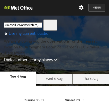
MENU
Use my current location
We are showing you the observations for the nearest
location to Birmingham Botanical Gardens (10.2 miles,
40 m lower).
Look at other nearby places
Tue 4 Aug
Wed 5 Aug
Thu 6 Aug
Sunrise:
05:32
Sunset:
20:53