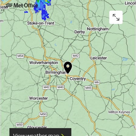
View weather map