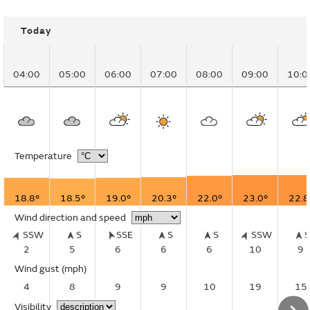
Today
04:00
05:00
06:00
07:00
08:00
09:00
10:0
Temperature
18.8°
18.5°
19.0°
20.3°
22.0°
23.0°
22.8
Wind direction and speed
SSW
S
SSE
S
S
SSW
2
5
6
6
6
10
9
Wind gust
(mph)
4
8
9
9
10
19
15
Visibility