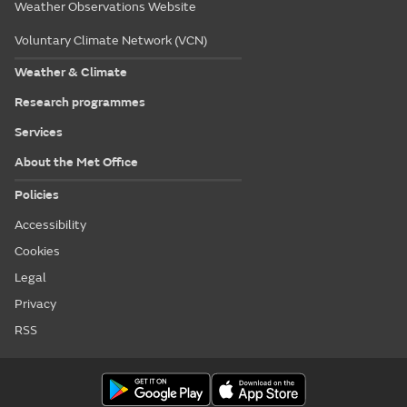
Weather Observations Website
Voluntary Climate Network (VCN)
Weather & Climate
Research programmes
Services
About the Met Office
Policies
Accessibility
Cookies
Legal
Privacy
RSS