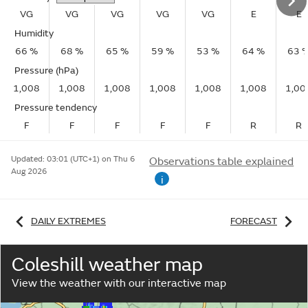
VG
VG
VG
VG
VG
E
E
Humidity
66 %
68 %
65 %
59 %
53 %
64 %
63 
Pressure (hPa)
1,008
1,008
1,008
1,008
1,008
1,008
1,00
Pressure tendency
F
F
F
F
F
R
R
Updated:
03:01 (UTC+1) on Thu 6
Observations table explained
Aug 2026
i
DAILY EXTREMES
FORECAST
Coleshill weather map
View the weather with our interactive map