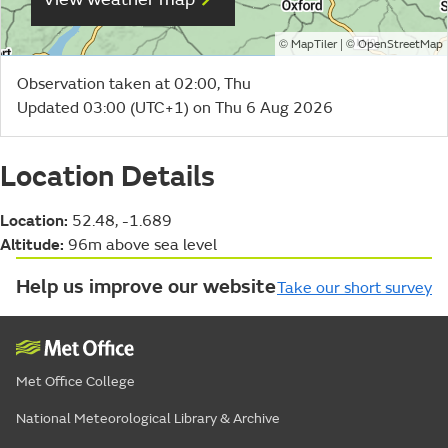
©
| ©
MapTiler
OpenStreetMap
Observation taken at 02:00, Thu
Updated 03:00 (UTC+1) on Thu 6 Aug 2026
Location Details
Location:
52.48, -1.689
Altitude:
96m above sea level
Help us improve our website
Take our short survey
Met Office College
National Meteorological Library & Archive