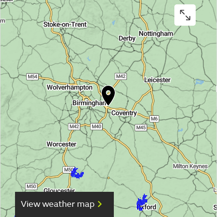
View weather map