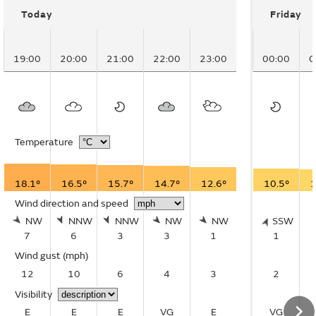
Today
Friday
19:00
20:00
21:00
22:00
23:00
00:00
0
Temperature
18.1°
16.5°
15.7°
14.7°
12.6°
10.5°
1
Wind direction and speed
NW
NNW
NNW
NW
NW
SSW
7
6
3
3
1
1
Wind gust
(mph)
12
10
6
4
3
2
Visibility
E
E
E
VG
E
VG