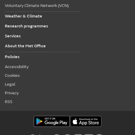
Voluntary Climate Network (VCN)
Weather & Climate
Research programmes
Services
About the Met Office
Policies
Accessibility
Cookies
Legal
Privacy
RSS