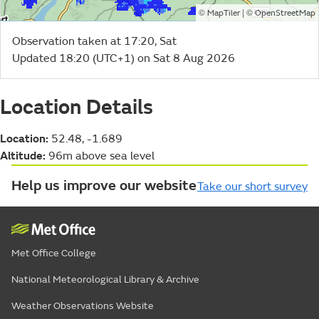
©
| ©
MapTiler
OpenStreetMap
Observation taken at 17:20, Sat
Updated 18:20 (UTC+1) on Sat 8 Aug 2026
Location Details
Location:
52.48, -1.689
Altitude:
96m above sea level
Help us improve our website
Take our short survey
Met Office College
National Meteorological Library & Archive
Weather Observations Website