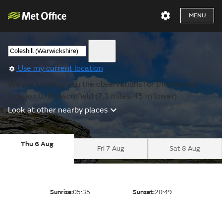
MENU
Use my current location
We are showing you the observations for the nearest
location to Blossomfield (7.3 miles, 45 m lower).
Look at other nearby places
Thu 6 Aug
Fri 7 Aug
Sat 8 Aug
Sunrise:
05:35
Sunset:
20:49