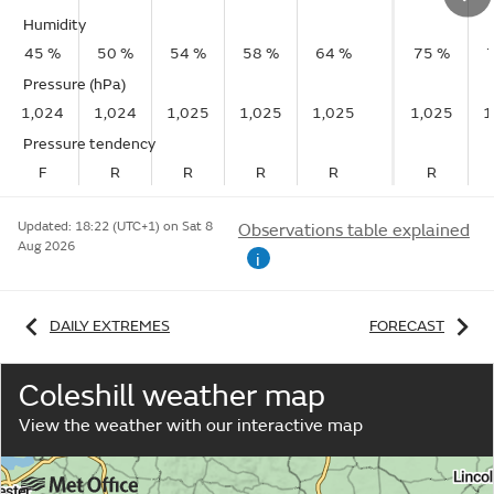
Humidity
45 %
50 %
54 %
58 %
64 %
75 %
Pressure (hPa)
1,024
1,024
1,025
1,025
1,025
1,025
1
Pressure tendency
F
R
R
R
R
R
Updated:
18:22 (UTC+1) on Sat 8
Observations table explained
Aug 2026
i
DAILY EXTREMES
FORECAST
Coleshill weather map
View the weather with our interactive map