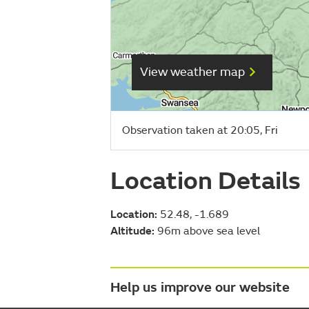
View weather map
Observation taken at 20:05, Fri
Location Details
Location:
52.48, -1.689
Altitude:
96m above sea level
Help us improve our website