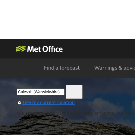
Find a forecast
Warnings & advi
Use my current location
We are showing you the observations for the nearest lo