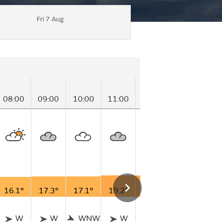
Fri 7 Aug
08:00
09:00
10:00
11:00
12:00
13:00
14
16.1°
17.3°
17.1°
19.2°
19.2°
19.0°
19
W
W
WNW
W
NW
WNW