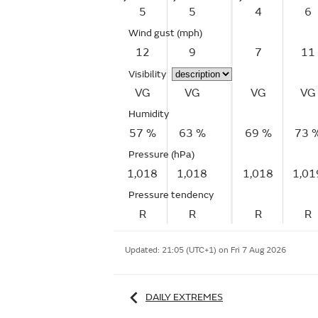
5
5
4
6
Wind gust
(mph)
12
9
7
11
Visibility
VG
VG
VG
VG
Humidity
57 %
63 %
69 %
73 
Pressure (hPa)
1,018
1,018
1,018
1,01
Pressure tendency
R
R
R
R
Updated:
21:05 (UTC+1) on Fri 7 Aug 2026
DAILY EXTREMES