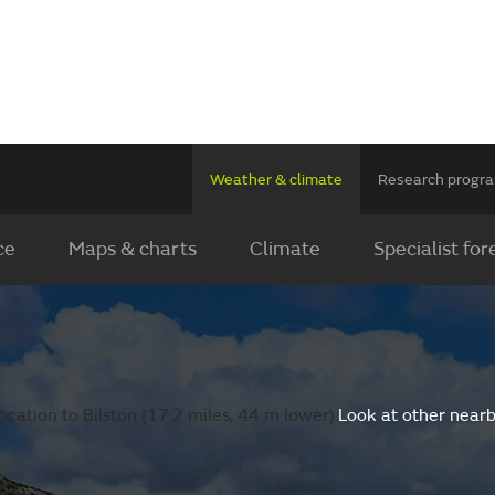
Weather & climate
Research prog
ce
Maps & charts
Climate
Specialist for
cation to Bilston (17.2 miles, 44 m lower).
Look at other nearb