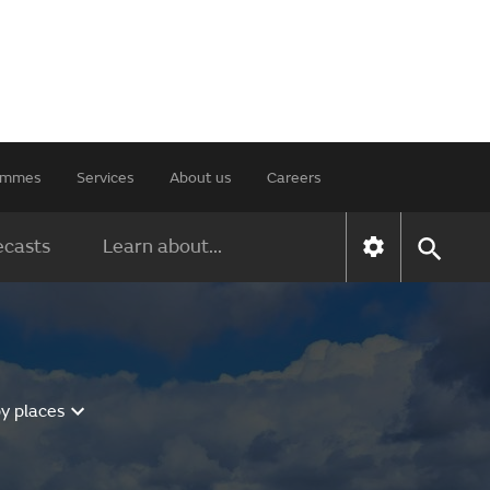
rammes
Services
About us
Careers
ecasts
Learn about...
y places