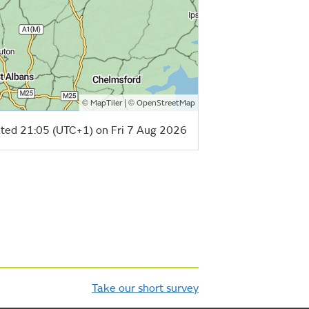
©
| ©
MapTiler
OpenStreetMap
ted 21:05 (UTC+1) on Fri 7 Aug 2026
Take our short survey