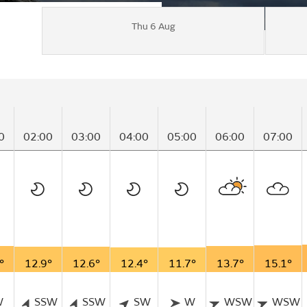
Thu 6 Aug
0
02:00
03:00
04:00
05:00
06:00
07:00
°
12.9°
12.6°
12.4°
11.7°
13.7°
15.1°
W
SSW
SSW
SW
W
WSW
WSW