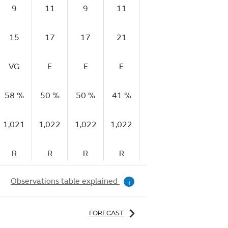
9
11
9
11
9
10
15
17
17
21
16
17
VG
E
E
E
E
E
58 %
50 %
50 %
41 %
40 %
41 %
4
1,021
1,022
1,022
1,022
1,023
1,023
1,
R
R
R
R
R
R
Observations table explained
i
FORECAST