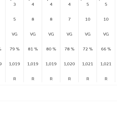
3
4
4
4
5
5
5
8
8
7
10
10
VG
VG
VG
VG
VG
VG
%
79 %
81 %
80 %
78 %
72 %
66 %
9
1,019
1,019
1,019
1,020
1,021
1,021
R
R
R
R
R
R