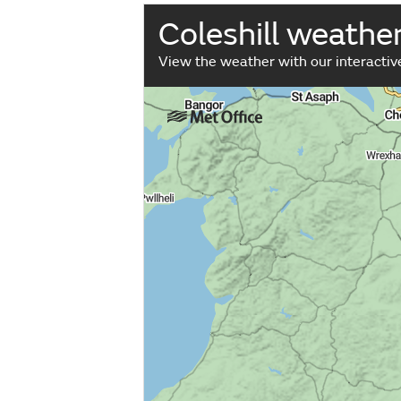
Coleshill weathe
View the weather with our interacti