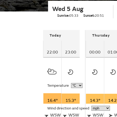
Wed 5 Aug
Sunrise:
05:33
Sunset:
20:51
Today
Thursday
22:00
23:00
00:00
01:0
Temperature
16.4°
15.3°
14.3°
14.2
Wind direction and speed
WSW
WSW
WSW