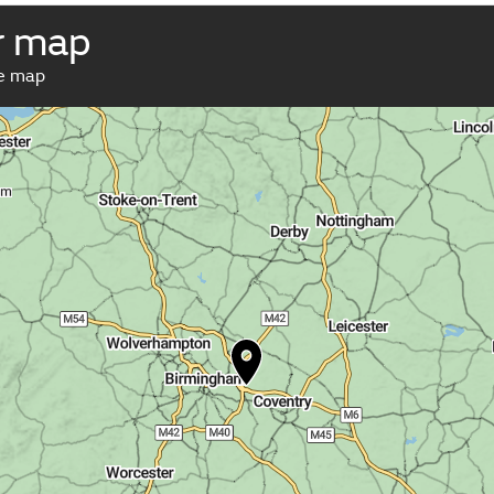
r map
ve map