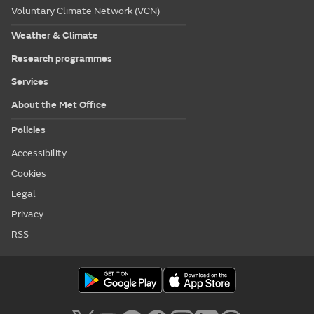
Voluntary Climate Network (VCN)
Weather & Climate
Research programmes
Services
About the Met Office
Policies
Accessibility
Cookies
Legal
Privacy
RSS