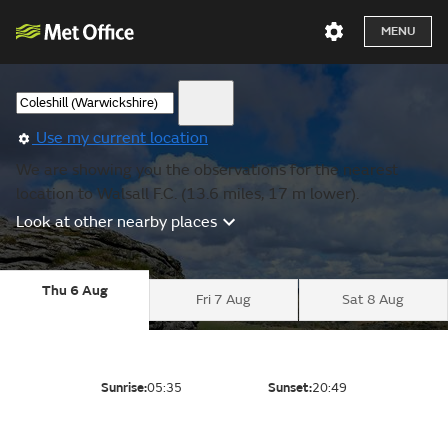
MENU
Use my current location
We are showing you the observations for the nearest
location to Walsall F.C. (13.6 miles, 17 m lower).
Look at other nearby places
Thu 6 Aug
Fri 7 Aug
Sat 8 Aug
Sunrise:
05:35
Sunset:
20:49