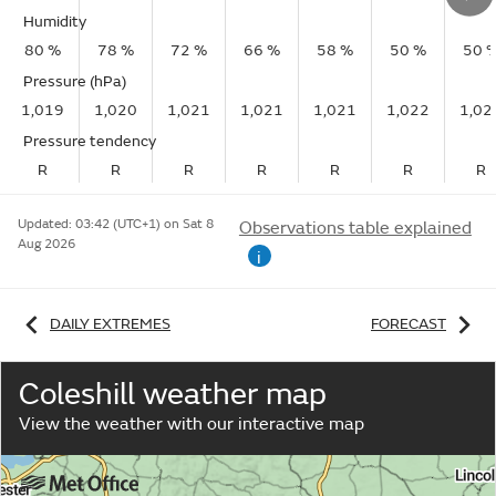
Humidity
80 %
78 %
72 %
66 %
58 %
50 %
50 
Pressure (hPa)
1,019
1,020
1,021
1,021
1,021
1,022
1,02
Pressure tendency
R
R
R
R
R
R
R
Updated:
03:42 (UTC+1) on Sat 8
Observations table explained
Aug 2026
i
DAILY EXTREMES
FORECAST
Coleshill weather map
View the weather with our interactive map