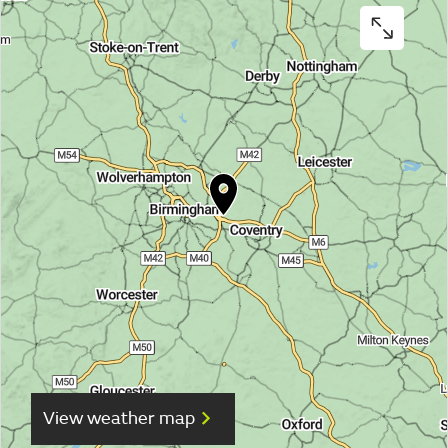
View weather map