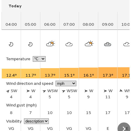
Today
04:00
05:00
06:00
07:00
08:00
09:00
10:0
Temperature
12.4°
11.7°
13.7°
15.1°
16.1°
17.3°
17.1
Wind direction and speed
SW
W
WSW
WSW
W
W
W
4
4
5
5
9
11
9
Wind gust
(mph)
8
7
10
10
15
17
17
Visibility
VG
VG
VG
VG
VG
E
E