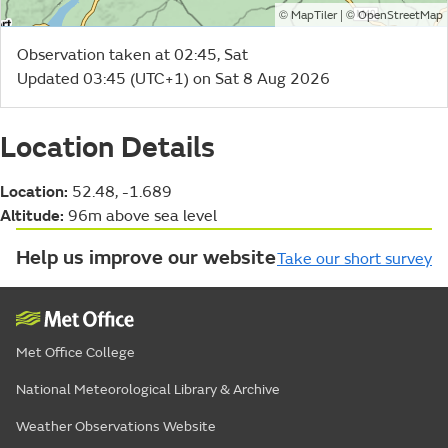
©
| ©
MapTiler
OpenStreetMap
Observation taken at 02:45, Sat
Updated 03:45 (UTC+1) on Sat 8 Aug 2026
Location Details
Location:
52.48, -1.689
Altitude:
96m above sea level
Help us improve our website
Take our short survey
Met Office College
National Meteorological Library & Archive
Weather Observations Website