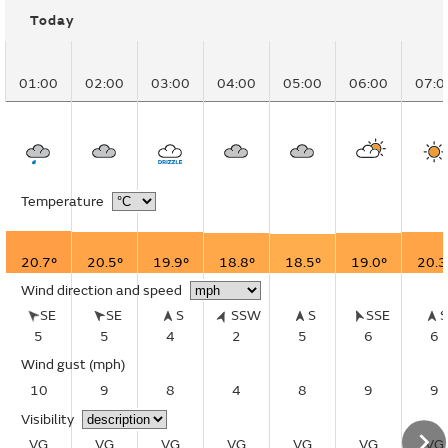
Today
01:00
02:00
03:00
04:00
05:00
06:00
07:0
Temperature
20.7°
20.5°
19.9°
18.8°
18.5°
19.0°
20.3
Wind direction and speed
SE
SE
S
SSW
S
SSE
5
5
4
2
5
6
6
Wind gust
(mph)
10
9
8
4
8
9
9
Visibility
VG
VG
VG
VG
VG
VG
VG