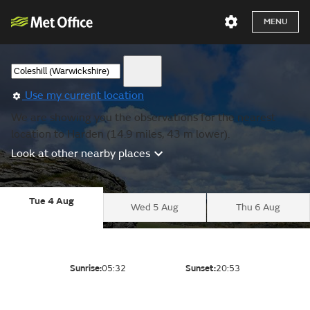
MENU
Use my current location
We are showing you the observations for the nearest
location to Harden (14.9 miles, 43 m lower).
Look at other nearby places
Tue 4 Aug
Wed 5 Aug
Thu 6 Aug
Sunrise:
05:32
Sunset:
20:53