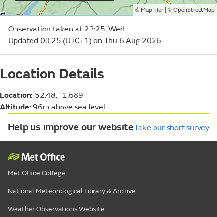
©
| ©
MapTiler
OpenStreetMap
Observation taken at 23:25, Wed
Updated 00:25 (UTC+1) on Thu 6 Aug 2026
Location Details
Location:
52.48, -1.689
Altitude:
96m above sea level
Help us improve our website
Take our short survey
Met Office College
National Meteorological Library & Archive
Weather Observations Website