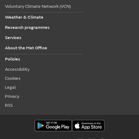
Voluntary Climate Network (VCN)
Weather & Climate
Research programmes
Services
About the Met Office
Policies
Accessibility
Cookies
Legal
Privacy
RSS