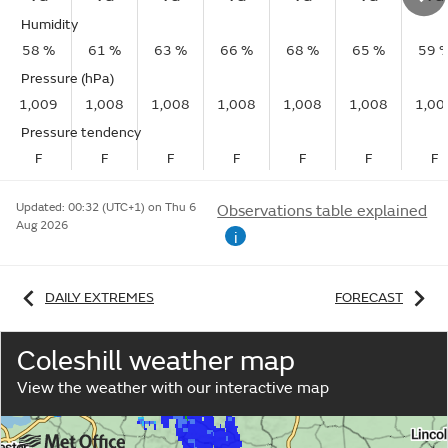
Humidity
58 %
61 %
63 %
66 %
68 %
65 %
59 
Pressure (hPa)
1,009
1,008
1,008
1,008
1,008
1,008
1,00
Pressure tendency
F
F
F
F
F
F
F
Updated:
00:32 (UTC+1) on Thu 6
Observations table explained
Aug 2026
i
DAILY EXTREMES
FORECAST
Coleshill weather map
View the weather with our interactive map