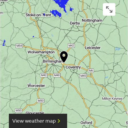
View weather map