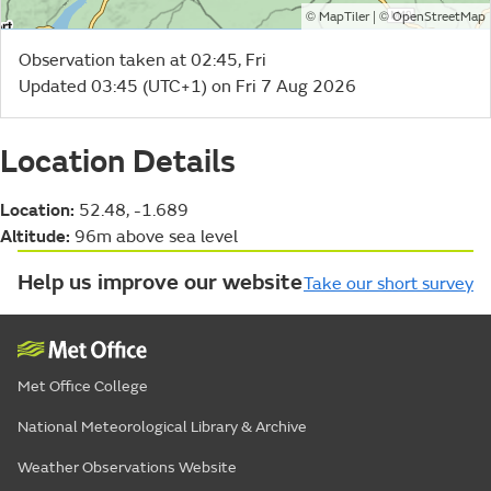
©
| ©
MapTiler
OpenStreetMap
Observation taken at 02:45, Fri
Updated 03:45 (UTC+1) on Fri 7 Aug 2026
Location Details
Location:
52.48, -1.689
Altitude:
96m above sea level
Help us improve our website
Take our short survey
Met Office College
National Meteorological Library & Archive
Weather Observations Website