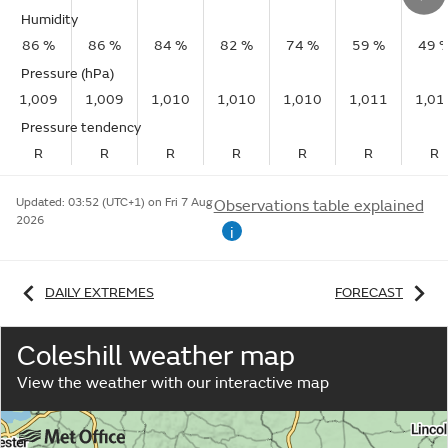
Humidity
86 %
86 %
84 %
82 %
74 %
59 %
49 
Pressure (hPa)
1,009
1,009
1,010
1,010
1,010
1,011
1,01
Pressure tendency
R
R
R
R
R
R
R
Updated:
03:52 (UTC+1) on Fri 7 Aug
Observations table explained
2026
i
DAILY EXTREMES
FORECAST
Coleshill weather map
View the weather with our interactive map