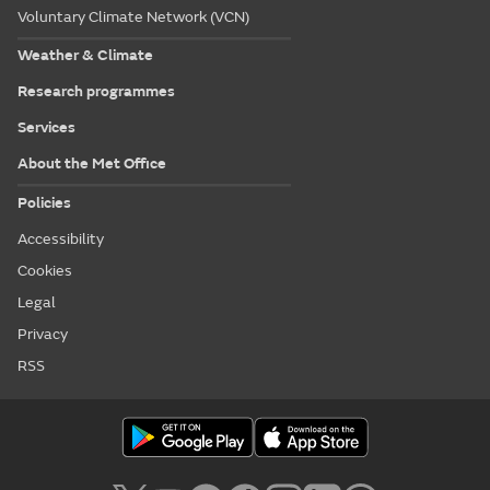
Voluntary Climate Network (VCN)
Weather & Climate
Research programmes
Services
About the Met Office
Policies
Accessibility
Cookies
Legal
Privacy
RSS