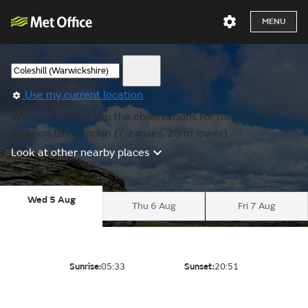
MENU
Use my current location
We are showing you the observations for the nearest
location to Coundon (7.2 miles, 26 m lower).
Look at other nearby places
Wed 5 Aug
Thu 6 Aug
Fri 7 Aug
Sunrise:
05:33
Sunset:
20:51