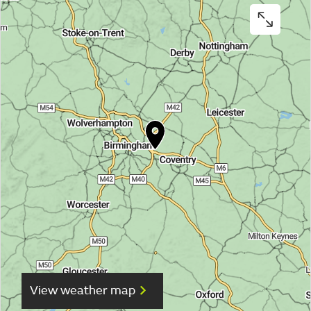
View weather map