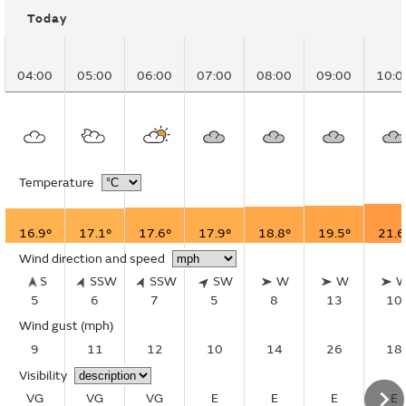
Today
04:00
05:00
06:00
07:00
08:00
09:00
10:0
Temperature
16.9°
17.1°
17.6°
17.9°
18.8°
19.5°
21.6
Wind direction and speed
S
SSW
SSW
SW
W
W
5
6
7
5
8
13
10
Wind gust
(mph)
9
11
12
10
14
26
18
Visibility
VG
VG
VG
E
E
E
E