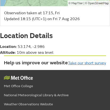
©
| ©
MapTiler
OpenStreetMap
Observation taken at 17:15, Fri
Updated 18:15 (UTC+1) on Fri 7 Aug 2026
Location Details
Location:
53.174, -2.986
Altitude:
10m above sea level
Help us improve our website
Take our short survey
Met Office College
National Meteorological Library & Archive
Weather Observations Website