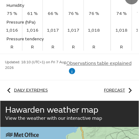
Humidity
75 %
61 %
66 %
76 %
76 %
74 %
Pressure (hPa)
1,016
1,016
1,017
1,017
1,018
1,018
1
Pressure tendency
R
R
R
R
R
R
Updated:
18:10 (UTC+1) on Fri 7 Aug
Observations table explained
2026
i
DAILY EXTREMES
FORECAST
Hawarden weather map
View the weather with our interactive map