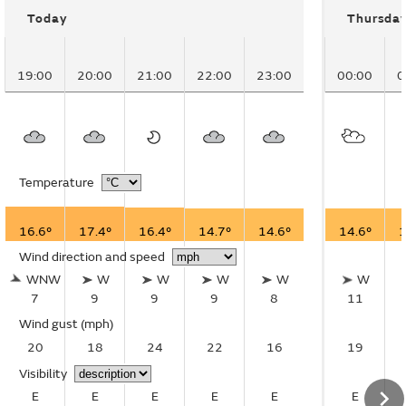
Today
Thursda
19:00
20:00
21:00
22:00
23:00
00:00
0
Temperature
16.6°
17.4°
16.4°
14.7°
14.6°
14.6°
1
Wind direction and speed
WNW
W
W
W
W
W
7
9
9
9
8
11
Wind gust
(mph)
20
18
24
22
16
19
Visibility
E
E
E
E
E
E