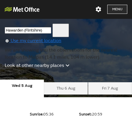
MENU
Use my current location
We are showing you the observations for the nearest
location to Malpas (14.1 miles, 104 m lower).
Look at other nearby places
Wed 5 Aug
Thu 6 Aug
Fri 7 Aug
Sunrise:
05:36
Sunset:
20:59