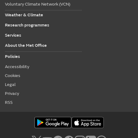
Voluntary Climate Network (VCN)
Weather & Climate
Research programmes
Services
About the Met Office
Policies
Accessibility
Cookies
Legal
Privacy
RSS