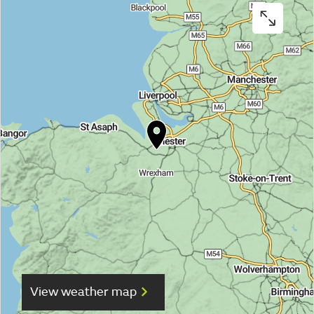
View weather map