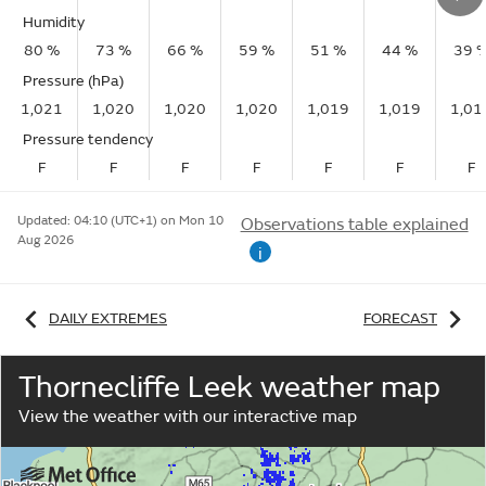
Humidity
80 %
73 %
66 %
59 %
51 %
44 %
39 
Pressure (hPa)
1,021
1,020
1,020
1,020
1,019
1,019
1,01
Pressure tendency
F
F
F
F
F
F
F
Updated:
04:10 (UTC+1) on Mon 10
Observations table explained
Aug 2026
i
DAILY EXTREMES
FORECAST
Thornecliffe Leek weather map
View the weather with our interactive map