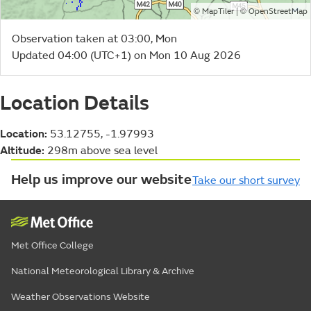
©
| ©
MapTiler
OpenStreetMap
Observation taken at 03:00, Mon
Updated 04:00 (UTC+1) on Mon 10 Aug 2026
Location Details
Location:
53.12755, -1.97993
Altitude:
298m above sea level
Help us improve our website
Take our short survey
Met Office College
National Meteorological Library & Archive
Weather Observations Website