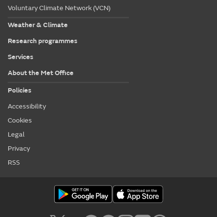
Voluntary Climate Network (VCN)
Weather & Climate
Research programmes
Services
About the Met Office
Policies
Accessibility
Cookies
Legal
Privacy
RSS