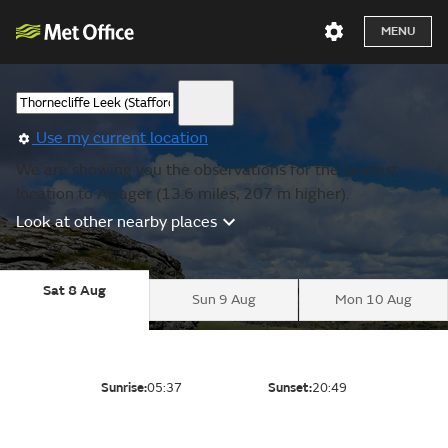
MENU
Use my current location
We are showing you the observations for the nearest
location to Alsager (13.6 miles, 207 m higher).
Look at other nearby places
Sat 8 Aug
Sun 9 Aug
Mon 10 Aug
Sunrise:
05:37
Sunset:
20:49