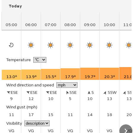
Today
05:00
06:00
07:00
08:00
09:00
10:00
11:0
Temperature
13.0°
13.9°
15.5°
17.9°
19.7°
20.3°
21.8
Wind direction and speed
ESE
ESE
ESE
SSE
S
SSW
S
9
12
10
5
10
13
13
Wind gust
(mph)
11
17
15
11
14
18
20
Visibility
VG
VG
VG
VG
VG
VG
VG