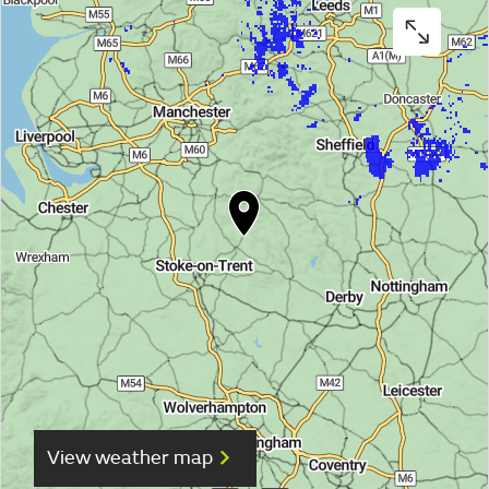
View weather map