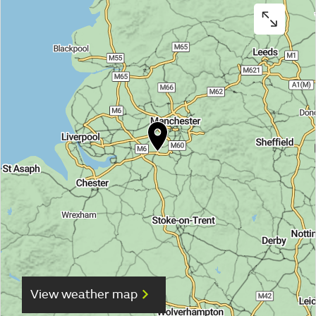
View weather map