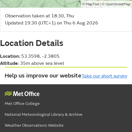
©
| ©
MapTiler
OpenStreetMap
Observation taken at 18:30, Thu
Updated 19:30 (UTC+1) on Thu 6 Aug 2026
Location Details
Location:
53.3598, -2.3805
Altitude:
35m above sea level
Help us improve our website
Take our short survey
Met Office College
National Meteorological Library & Archive
Weather Observations Website