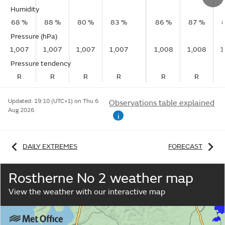
Humidity
68 %
88 %
80 %
83 %
86 %
87 %
Pressure (hPa)
1,007
1,007
1,007
1,007
1,008
1,008
1
Pressure tendency
R
R
R
R
R
R
Updated:
19:10 (UTC+1) on Thu 6
Observations table explained
Aug 2026
i
DAILY EXTREMES
FORECAST
Rostherne No 2 weather map
View the weather with our interactive map