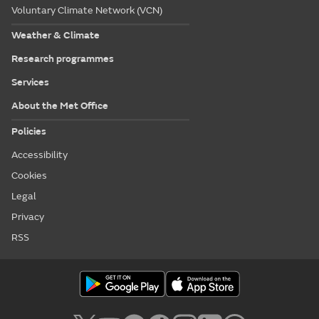
Voluntary Climate Network (VCN)
Weather & Climate
Research programmes
Services
About the Met Office
Policies
Accessibility
Cookies
Legal
Privacy
RSS