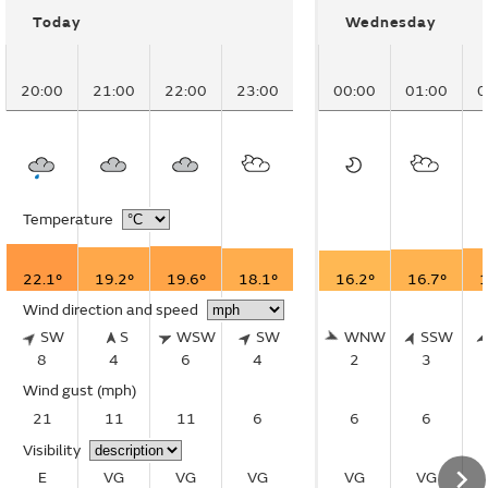
Today
Wednesday
20:00
21:00
22:00
23:00
00:00
01:00
0
Temperature
22.1°
19.2°
19.6°
18.1°
16.2°
16.7°
1
Wind direction and speed
SW
S
WSW
SW
WNW
SSW
8
4
6
4
2
3
Wind gust
(mph)
21
11
11
6
6
6
Visibility
E
VG
VG
VG
VG
VG