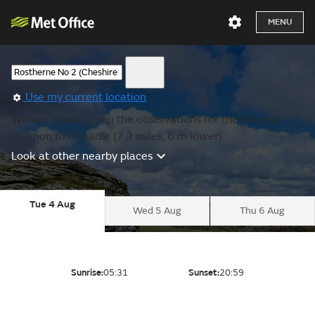
MENU
Use my current location
We are showing you the observations for the nearest
location to Cheadle (7.3 miles, 6 m lower).
Look at other nearby places
Tue 4 Aug
Wed 5 Aug
Thu 6 Aug
Sunrise:
05:31
Sunset:
20:59