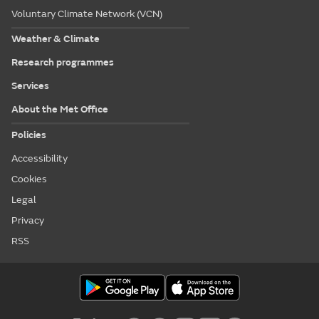
Voluntary Climate Network (VCN)
Weather & Climate
Research programmes
Services
About the Met Office
Policies
Accessibility
Cookies
Legal
Privacy
RSS