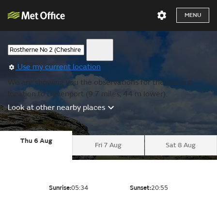
MENU
Use my current location
We are showing you the observations for the nearest
location to Davenport (9.7 miles, 44 m lower).
Look at other nearby places
Thu 6 Aug
Fri 7 Aug
Sat 8 Aug
Sunrise:
05:34
Sunset:
20:55