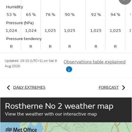
Humidity
53 %
65 %
76 %
90 %
92 %
94 %
Pressure (hPa)
1,024
1,024
1,025
1,025
1,025
1,025
1
Pressure tendency
R
R
R
R
R
R
Updated:
19:10 (UTC+1) on Sat 8
Observations table explained
Aug 2026
i
DAILY EXTREMES
FORECAST
Rostherne No 2 weather map
View the weather with our interactive map