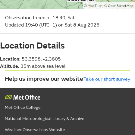
©
| ©
MapTiler
OpenStreetMap
Observation taken at 18:40, Sat
Updated 19:40 (UTC+1) on Sat 8 Aug 2026
Location Details
Location:
53.3598, -2.3805
Altitude:
35m above sea level
Help us improve our website
Take our short survey
Met Office College
National Meteorological Library & Archive
Weather Observations Website