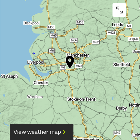
View weather map