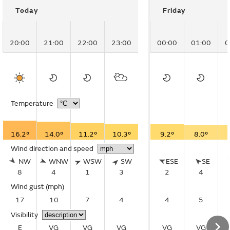
Today
Friday
20:00
21:00
22:00
23:00
00:00
01:00
0
Temperature
16.2°
14.0°
11.2°
10.3°
9.2°
8.0°
Wind direction and speed
NW
WNW
WSW
SW
ESE
SE
8
4
1
3
2
4
Wind gust
(mph)
17
10
7
4
4
5
Visibility
E
VG
VG
VG
VG
VG