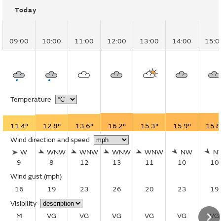
Today
09:00
10:00
11:00
12:00
13:00
14:00
15:0
Temperature
11.4°
12.8°
13.6°
16.2°
15.3°
15.9°
15.8
Wind direction and speed
W
WNW
WNW
WNW
WNW
NW
N
9
8
12
13
11
10
10
Wind gust
(mph)
16
19
23
26
20
23
19
Visibility
M
VG
VG
VG
VG
VG
VG