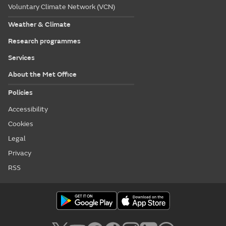
Voluntary Climate Network (VCN)
Weather & Climate
Research programmes
Services
About the Met Office
Policies
Accessibility
Cookies
Legal
Privacy
RSS