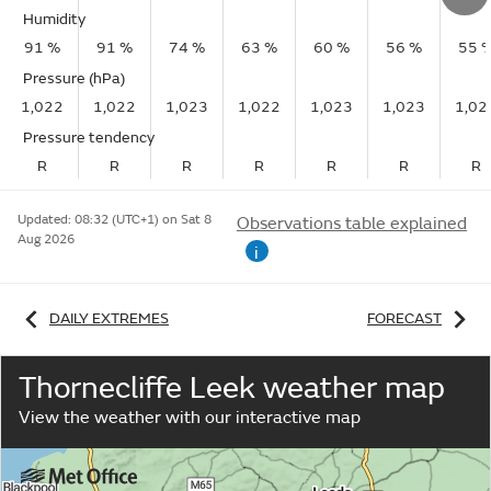
Humidity
91 %
91 %
74 %
63 %
60 %
56 %
55 
Pressure (hPa)
1,022
1,022
1,023
1,022
1,023
1,023
1,02
Pressure tendency
R
R
R
R
R
R
R
Updated:
08:32 (UTC+1) on Sat 8
Observations table explained
Aug 2026
i
DAILY EXTREMES
FORECAST
Thornecliffe Leek weather map
View the weather with our interactive map