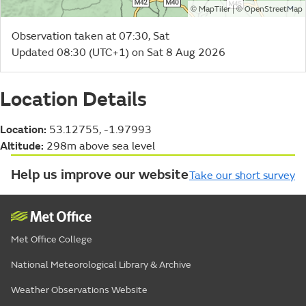
©
| ©
MapTiler
OpenStreetMap
Observation taken at 07:30, Sat
Updated 08:30 (UTC+1) on Sat 8 Aug 2026
Location Details
Location:
53.12755, -1.97993
Altitude:
298m above sea level
Help us improve our website
Take our short survey
Met Office College
National Meteorological Library & Archive
Weather Observations Website