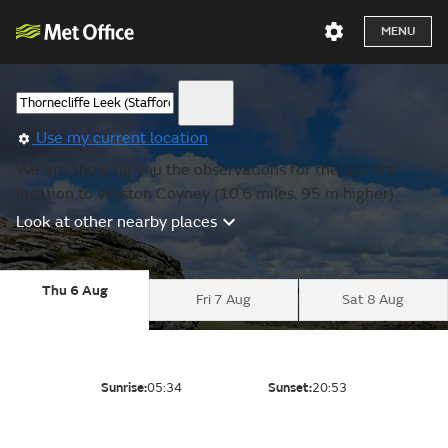
MENU
Use my current location
We are showing you the observations for the nearest
location to Weston Coyney (10.6 miles, 95 m higher).
Look at other nearby places
Thu 6 Aug
Fri 7 Aug
Sat 8 Aug
Sunrise:
05:34
Sunset:
20:53