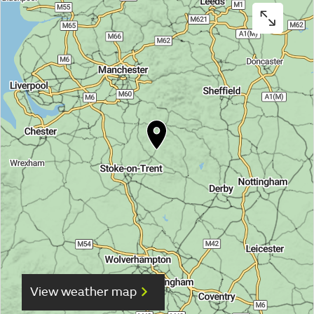
View weather map