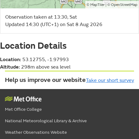
©
| ©
MapTiler
OpenStreetMap
Observation taken at 13:30, Sat
Updated 14:30 (UTC+1) on Sat 8 Aug 2026
Location Details
Location:
53.12755, -1.97993
Altitude:
298m above sea level
Help us improve our website
Take our short survey
Met Office College
National Meteorological Library & Archive
Weather Observations Website