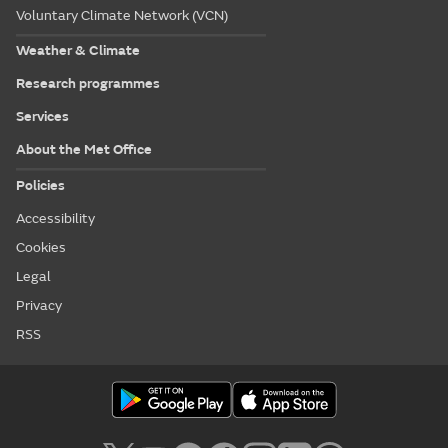
Voluntary Climate Network (VCN)
Weather & Climate
Research programmes
Services
About the Met Office
Policies
Accessibility
Cookies
Legal
Privacy
RSS