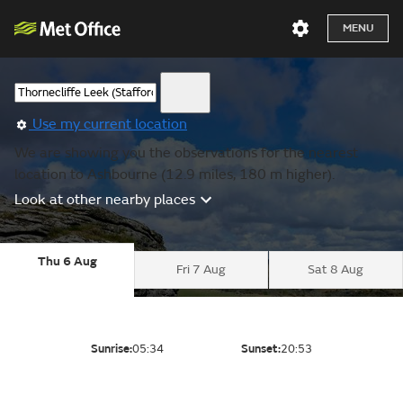
MENU
Use my current location
We are showing you the observations for the nearest
location to Ashbourne (12.9 miles, 180 m higher).
Look at other nearby places
Thu 6 Aug
Fri 7 Aug
Sat 8 Aug
Sunrise:
05:34
Sunset:
20:53