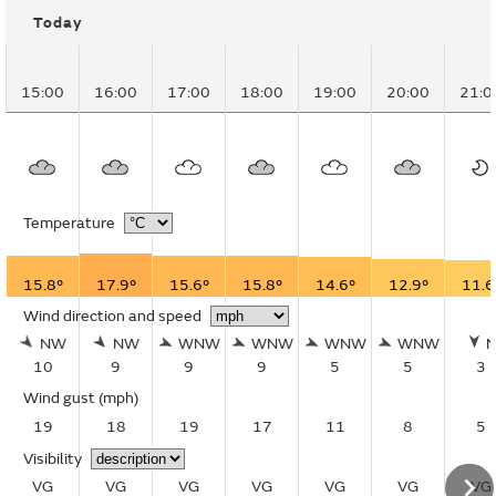
Today
15:00
16:00
17:00
18:00
19:00
20:00
21:0
Temperature
15.8°
17.9°
15.6°
15.8°
14.6°
12.9°
11.6
Wind direction and speed
NW
NW
WNW
WNW
WNW
WNW
10
9
9
9
5
5
3
Wind gust
(mph)
19
18
19
17
11
8
5
Visibility
VG
VG
VG
VG
VG
VG
VG