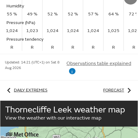
Humidity
55 %
49 %
52 %
52 %
57 %
64 %
72 
Pressure (hPa)
1,024
1,023
1,024
1,024
1,024
1,025
1,02
Pressure tendency
R
R
R
R
R
R
R
Updated:
14:21 (UTC+1) on Sat 8
Observations table explained
Aug 2026
i
DAILY EXTREMES
FORECAST
Thornecliffe Leek weather map
View the weather with our interactive map