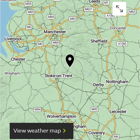
View weather map