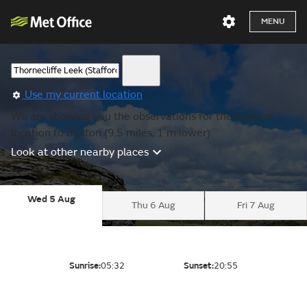
MENU
Use my current location
We are showing you the observations for the nearest
location to Buxton (9.5 miles, 1 m lower).
Look at other nearby places
Wed 5 Aug
Thu 6 Aug
Fri 7 Aug
Sunrise:
05:32
Sunset:
20:55