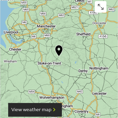
View weather map