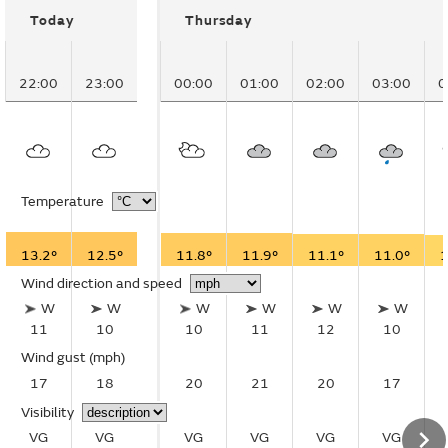
Today
Thursday
22:00
23:00
00:00
01:00
02:00
03:00
0
Temperature
13.2°
12.5°
11.8°
11.9°
11.1°
11.0°
1
Wind direction and speed
W
W
W
W
W
W
11
10
10
11
12
10
Wind gust
(mph)
17
18
20
21
20
17
Visibility
VG
VG
VG
VG
VG
VG