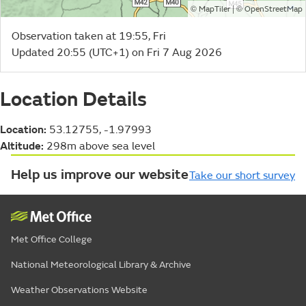
©
| ©
MapTiler
OpenStreetMap
Observation taken at 19:55, Fri
Updated 20:55 (UTC+1) on Fri 7 Aug 2026
Location Details
Location:
53.12755, -1.97993
Altitude:
298m above sea level
Help us improve our website
Take our short survey
Met Office College
National Meteorological Library & Archive
Weather Observations Website