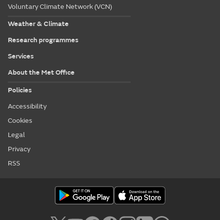
Voluntary Climate Network (VCN)
Weather & Climate
Research programmes
Services
About the Met Office
Policies
Accessibility
Cookies
Legal
Privacy
RSS