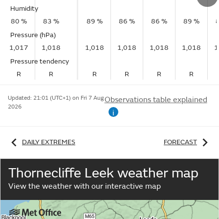
Humidity
80 %
83 %
89 %
86 %
86 %
89 %
Pressure (hPa)
1,017
1,018
1,018
1,018
1,018
1,018
1
Pressure tendency
R
R
R
R
R
R
Updated:
21:01 (UTC+1) on Fri 7 Aug
Observations table explained
2026
i
DAILY EXTREMES
FORECAST
Thornecliffe Leek weather map
View the weather with our interactive map