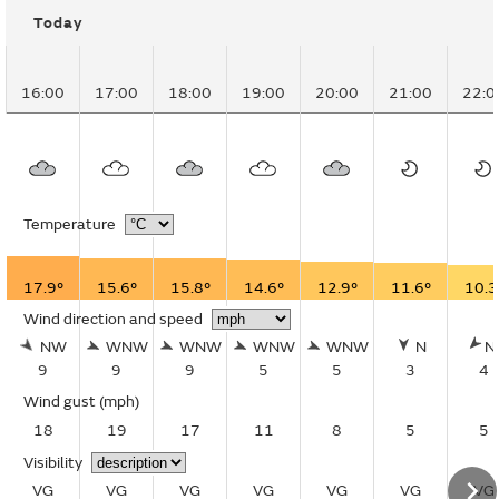
Today
16:00
17:00
18:00
19:00
20:00
21:00
22:0
Temperature
17.9°
15.6°
15.8°
14.6°
12.9°
11.6°
10.3
Wind direction and speed
NW
WNW
WNW
WNW
WNW
N
N
9
9
9
5
5
3
4
Wind gust
(mph)
18
19
17
11
8
5
5
Visibility
VG
VG
VG
VG
VG
VG
VG