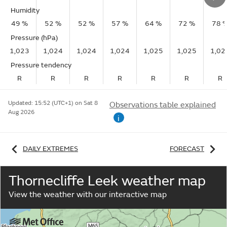
Humidity
49 %
52 %
52 %
57 %
64 %
72 %
78 
Pressure (hPa)
1,023
1,024
1,024
1,024
1,025
1,025
1,02
Pressure tendency
R
R
R
R
R
R
R
Updated:
15:52 (UTC+1) on Sat 8
Observations table explained
Aug 2026
i
DAILY EXTREMES
FORECAST
Thornecliffe Leek weather map
View the weather with our interactive map