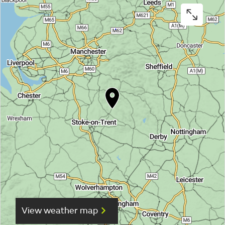
View weather map