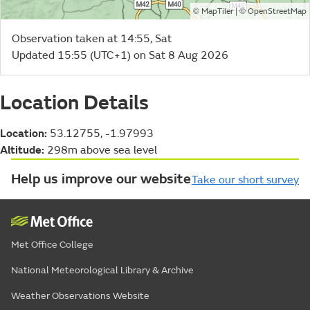
©
| ©
MapTiler
OpenStreetMap
Observation taken at 14:55, Sat
Updated 15:55 (UTC+1) on Sat 8 Aug 2026
Location Details
Location:
53.12755, -1.97993
Altitude:
298m above sea level
Help us improve our website
Take our short survey
Met Office College
National Meteorological Library & Archive
Weather Observations Website