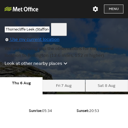
MENU
Use my current location
We are showing you the observations for the nearest
location to Bollington (12.6 miles, 152 m higher).
Look at other nearby places
Thu 6 Aug
Fri 7 Aug
Sat 8 Aug
Sunrise:
05:34
Sunset:
20:53