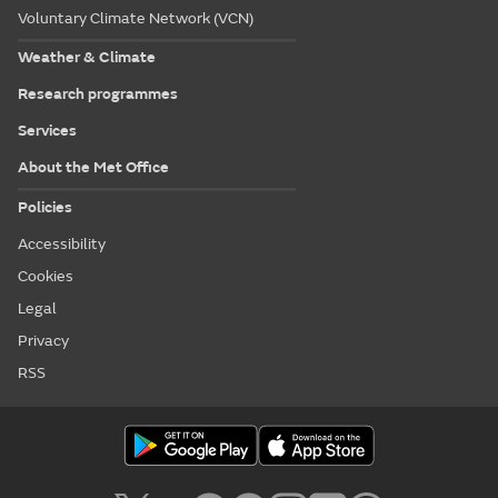
Voluntary Climate Network (VCN)
Weather & Climate
Research programmes
Services
About the Met Office
Policies
Accessibility
Cookies
Legal
Privacy
RSS