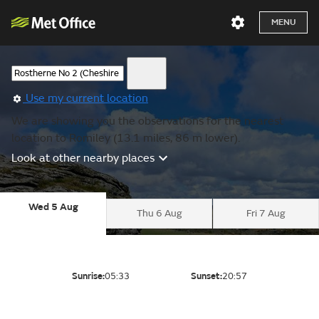
MENU
Use my current location
We are showing you the observations for the nearest
location to Romiley (13.1 miles, 86 m lower).
Look at other nearby places
Wed 5 Aug
Thu 6 Aug
Fri 7 Aug
Sunrise:
05:33
Sunset:
20:57