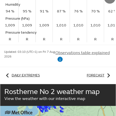
Humidity
94 %
95 %
91 %
87 %
76 %
70 %
62 
Pressure (hPa)
1,009
1,009
1,009
1,010
1,010
1,010
1,01
Pressure tendency
R
R
R
R
R
R
R
Updated:
03:10 (UTC+1) on Fri 7 Aug
Observations table explained
2026
i
DAILY EXTREMES
FORECAST
Rostherne No 2 weather map
View the weather with our interactive map