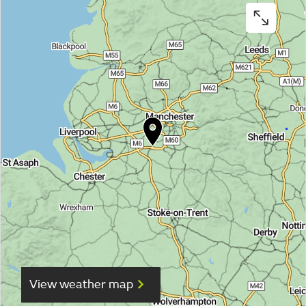
View weather map