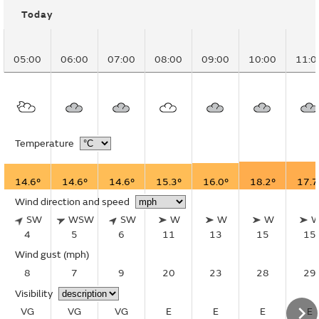
Today
05:00
06:00
07:00
08:00
09:00
10:00
11:0
Temperature
14.6°
14.6°
14.6°
15.3°
16.0°
18.2°
17.7
Wind direction and speed
SW
WSW
SW
W
W
W
4
5
6
11
13
15
15
Wind gust
(mph)
8
7
9
20
23
28
29
Visibility
VG
VG
VG
E
E
E
E