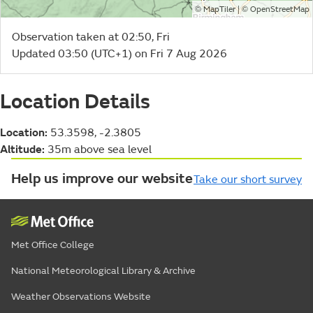
©
| ©
MapTiler
OpenStreetMap
Observation taken at 02:50, Fri
Updated 03:50 (UTC+1) on Fri 7 Aug 2026
Location Details
Location:
53.3598, -2.3805
Altitude:
35m above sea level
Help us improve our website
Take our short survey
Met Office College
National Meteorological Library & Archive
Weather Observations Website