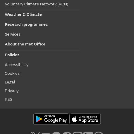
Voluntary Climate Network (VCN)
Weather & Climate
Research programmes
Services
About the Met Office
Policies
Accessibility
Cookies
Legal
Privacy
RSS