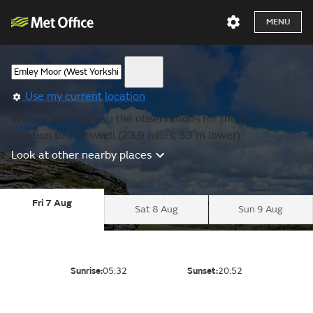
MENU
Use my current location
We are showing you the observations for the nearest
location to Tideswell (23.9 miles, 33 m lower).
Look at other nearby places
Fri 7 Aug
Sat 8 Aug
Sun 9 Aug
Sunrise:
05:32
Sunset:
20:52