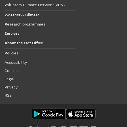
Voluntary Climate Network (VCN)
Weather & Climate
Research programmes
Services
About the Met Office
Policies
Accessibility
Cookies
Legal
Privacy
RSS