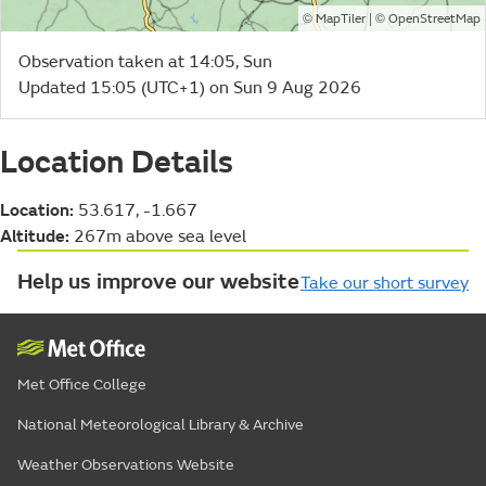
©
| ©
MapTiler
OpenStreetMap
Observation taken at 14:05, Sun
Updated 15:05 (UTC+1) on Sun 9 Aug 2026
Location Details
Location:
53.617, -1.667
Altitude:
267m above sea level
Help us improve our website
Take our short survey
Met Office College
National Meteorological Library & Archive
Weather Observations Website