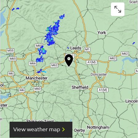
View weather map