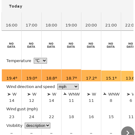
Today
16:00
17:00
18:00
19:00
20:00
21:00
22:0
Temperature
19.4°
19.0°
18.8°
18.7°
17.2°
15.1°
13.6
Wind direction and speed
W
W
W
WNW
W
WNW
14
12
14
11
11
8
6
Wind gust
(mph)
23
24
22
18
16
15
11
Visibility
–
–
–
–
–
–
–