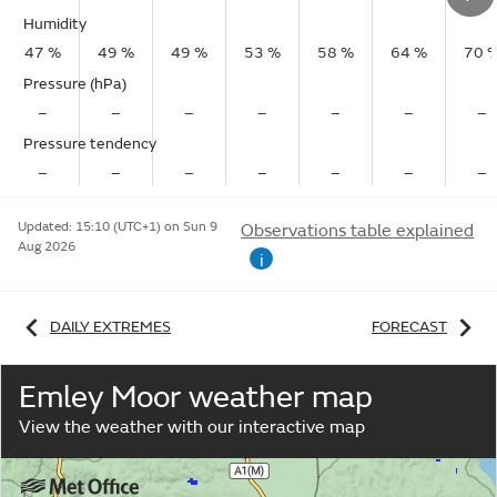
Humidity
47 %
49 %
49 %
53 %
58 %
64 %
70 
Pressure (hPa)
–
–
–
–
–
–
–
Pressure tendency
–
–
–
–
–
–
–
Updated:
15:10 (UTC+1) on Sun 9
Observations table explained
Aug 2026
i
DAILY EXTREMES
FORECAST
Emley Moor weather map
View the weather with our interactive map