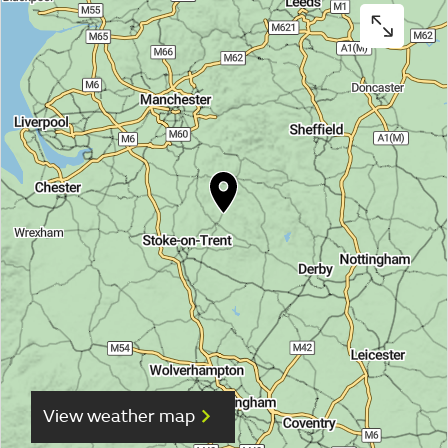
View weather map