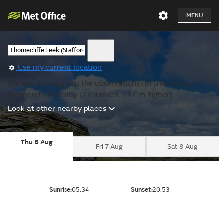
MENU
Use my current location
We are showing you the observations for the nearest
location to Wadsley (27.3 miles, 117 m higher).
Look at other nearby places
Thu 6 Aug
Fri 7 Aug
Sat 8 Aug
Sunrise:
05:34
Sunset:
20:53