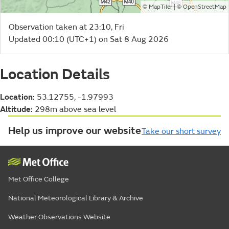
©
| ©
MapTiler
OpenStreetMap
Observation taken at 23:10, Fri
Updated 00:10 (UTC+1) on Sat 8 Aug 2026
Location Details
Location:
53.12755, -1.97993
Altitude:
298m above sea level
Help us improve our website
Take our short survey
Met Office College
National Meteorological Library & Archive
Weather Observations Website