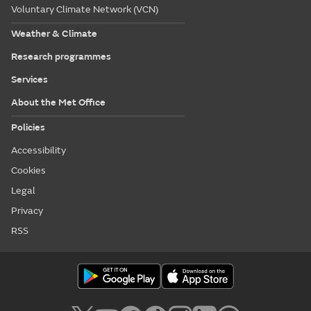
Voluntary Climate Network (VCN)
Weather & Climate
Research programmes
Services
About the Met Office
Policies
Accessibility
Cookies
Legal
Privacy
RSS