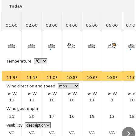
Today
01:00
02:00
03:00
04:00
05:00
06:00
07:0
Temperature
11.9°
11.1°
11.0°
10.5°
10.6°
10.5°
11.0
Wind direction and speed
W
W
W
W
W
W
11
12
10
10
11
8
10
Wind gust
(mph)
21
20
17
16
19
13
18
Visibility
VG
VG
VG
VG
VG
VG
G