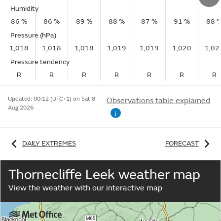
Humidity
86 %
86 %
89 %
88 %
87 %
91 %
88 
Pressure (hPa)
1,018
1,018
1,018
1,019
1,019
1,020
1,02
Pressure tendency
R
R
R
R
R
R
R
Updated:
00:12 (UTC+1) on Sat 8
Observations table explained
Aug 2026
i
DAILY EXTREMES
FORECAST
Thornecliffe Leek weather map
View the weather with our interactive map