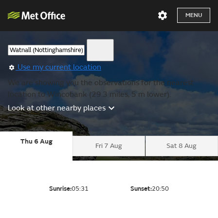
MENU
Use my current location
We are showing you the observations for the nearest
location to Wincobank (29.3 miles, 5 m lower).
Look at other nearby places
Thu 6 Aug
Fri 7 Aug
Sat 8 Aug
Sunrise:
05:31
Sunset:
20:50