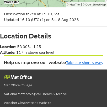
©
| ©
MapTiler
OpenStreetMap
Observation taken at 15:10, Sat
Updated 16:10 (UTC+1) on Sat 8 Aug 2026
Location Details
Location:
53.005, -1.25
Altitude:
117m above sea level
Help us improve our website
Take our short survey
Met Office College
National Meteorological Library & Archive
Weather Observations Website