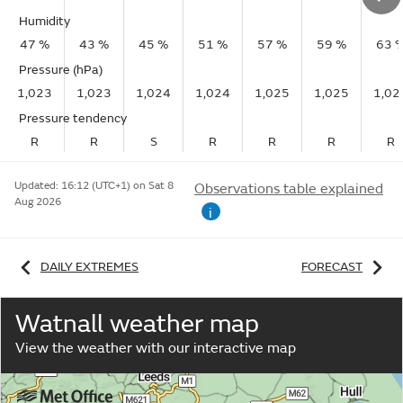
Humidity
47 %
43 %
45 %
51 %
57 %
59 %
63 
Pressure (hPa)
1,023
1,023
1,024
1,024
1,025
1,025
1,02
Pressure tendency
R
R
S
R
R
R
R
Updated:
16:12 (UTC+1) on Sat 8
Observations table explained
Aug 2026
i
DAILY EXTREMES
FORECAST
Watnall weather map
View the weather with our interactive map