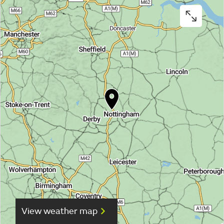
View weather map