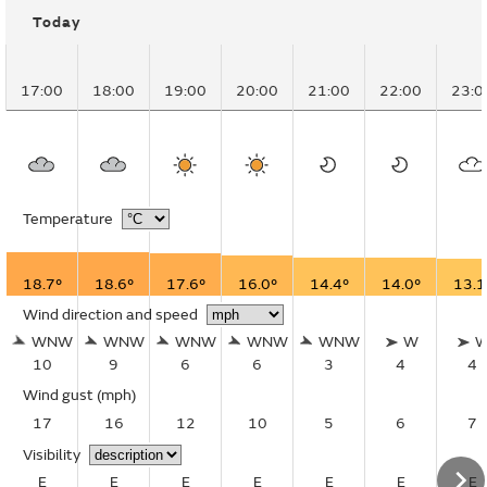
Today
17:00
18:00
19:00
20:00
21:00
22:00
23:0
Temperature
18.7°
18.6°
17.6°
16.0°
14.4°
14.0°
13.1
Wind direction and speed
WNW
WNW
WNW
WNW
WNW
W
10
9
6
6
3
4
4
Wind gust
(mph)
17
16
12
10
5
6
7
Visibility
E
E
E
E
E
E
E