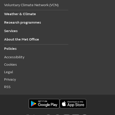
Voluntary Climate Network (VCN)
Weather & Climate
Research programmes
Services
About the Met Office
Policies
Accessibility
Cookies
Legal
Privacy
RSS