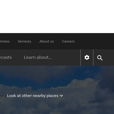
rammes
Services
About us
Careers
ecasts
Learn about...
er).
Look at other nearby places