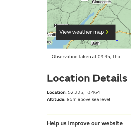
View weather map
Observation taken at 09:45, Thu
Location Details
Location:
52.225, -0.464
Altitude:
85m above sea level
Help us improve our website