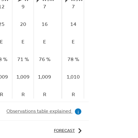
12
9
7
7
9
9
1
25
20
16
14
17
18
1
E
E
E
E
VG
VG
8 %
71 %
76 %
78 %
74 %
72 %
83
,009
1,009
1,009
1,010
1,010
1,010
1,
R
R
R
R
R
R
Observations table explained
i
FORECAST