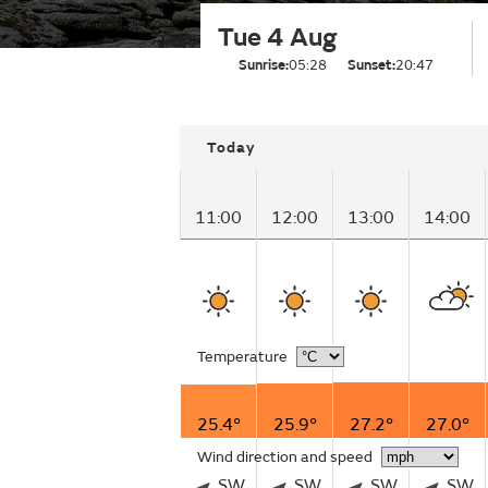
Tue 4 Aug
Sunrise:
05:28
Sunset:
20:47
Today
11:00
12:00
13:00
14:00
Temperature
25.4°
25.9°
27.2°
27.0°
Wind direction and speed
SW
SW
SW
SW