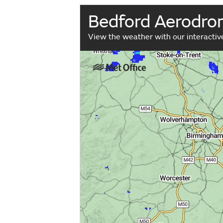
Bedford Aerodr
View the weather with our interacti