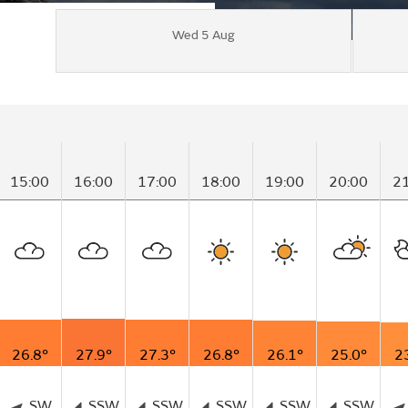
Wed 5 Aug
15:00
16:00
17:00
18:00
19:00
20:00
2
26.8°
27.9°
27.3°
26.8°
26.1°
25.0°
2
SW
SSW
SSW
SSW
SSW
SSW