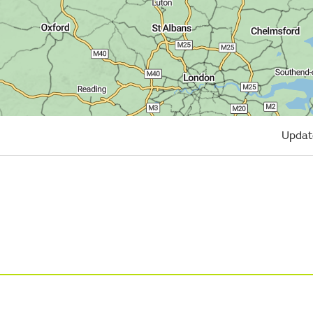
Updat