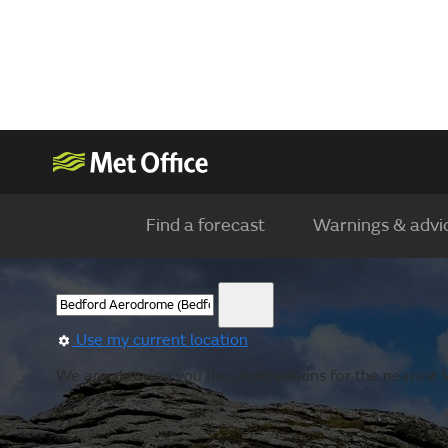
Find a forecast
Warnings & advi
Use my current location
We are showing you the observations for the nearest lo