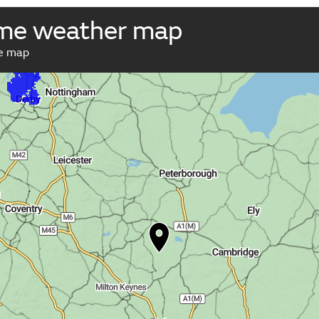
ome weather map
ve map