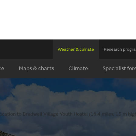
Weather & climate
Research prog
ce
Maps & charts
Climate
Specialist for
cation to Bradwell Village Youth Hostel (18.4 miles, 15 m high