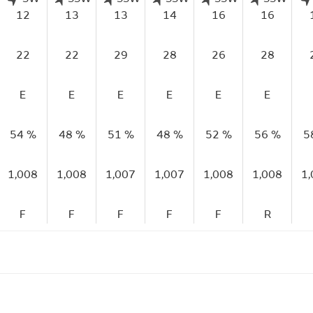
12
13
13
14
16
16
22
22
29
28
26
28
E
E
E
E
E
E
54 %
48 %
51 %
48 %
52 %
56 %
5
1,008
1,008
1,007
1,007
1,008
1,008
1
F
F
F
F
F
R