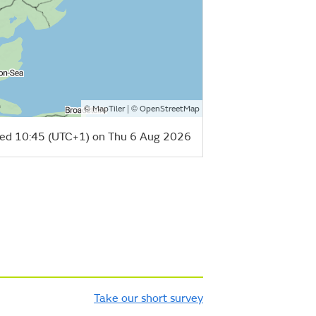
©
| ©
MapTiler
OpenStreetMap
ed 10:45 (UTC+1) on Thu 6 Aug 2026
Take our short survey