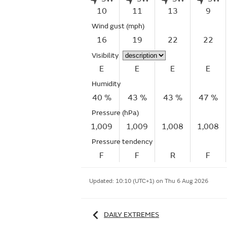
10
11
13
9
Wind gust
(mph)
16
19
22
22
Visibility
E
E
E
E
Humidity
40 %
43 %
43 %
47 %
Pressure (hPa)
1,009
1,009
1,008
1,008
Pressure tendency
F
F
R
F
Updated:
10:10 (UTC+1) on Thu 6 Aug 2026
DAILY EXTREMES