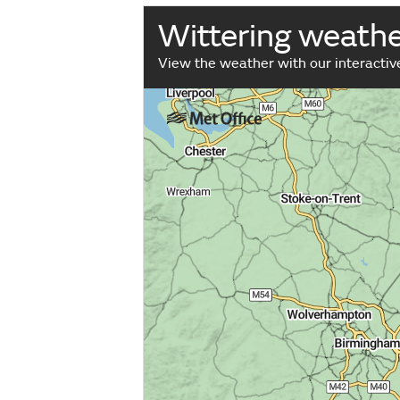
Wittering weath
View the weather with our interacti