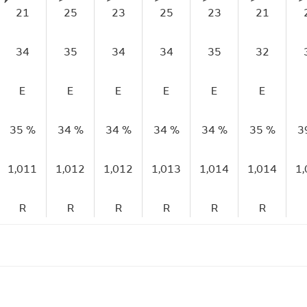
21
25
23
25
23
21
34
35
34
34
35
32
E
E
E
E
E
E
35 %
34 %
34 %
34 %
34 %
35 %
3
1,011
1,012
1,012
1,013
1,014
1,014
1
R
R
R
R
R
R