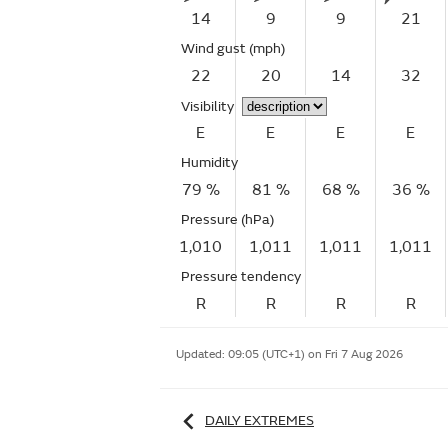
14
9
9
21
Wind gust
(mph)
22
20
14
32
Visibility
E
E
E
E
Humidity
79 %
81 %
68 %
36 %
Pressure (hPa)
1,010
1,011
1,011
1,011
Pressure tendency
R
R
R
R
Updated:
09:05 (UTC+1) on Fri 7 Aug 2026
DAILY EXTREMES