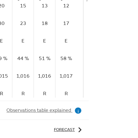
20
15
13
12
5
8
1
30
23
18
17
16
11
1
E
E
E
E
E
E
9 %
44 %
51 %
58 %
65 %
69 %
72
,015
1,016
1,016
1,017
1,017
1,017
1,
R
R
R
R
R
R
Observations table explained
i
FORECAST