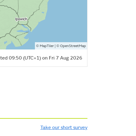
©
| ©
MapTiler
OpenStreetMap
ted 09:50 (UTC+1) on Fri 7 Aug 2026
Take our short survey