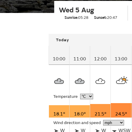
Wed 5 Aug
Sunrise:
05:28
Sunset:
20:47
Today
10:00
11:00
12:00
13:00
Temperature
18.1°
18.0°
21.5°
24.5°
Wind direction and speed
W
W
W
WSW