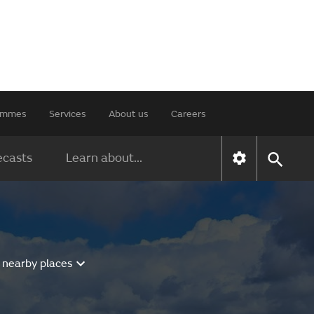
rammes
Services
About us
Careers
ecasts
Learn about...
 nearby places