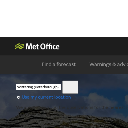
Find a forecast
Warnings & advi
Use my current location
We are showing you the observations for the nearest l