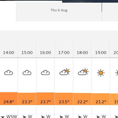
Thu 6 Aug
14:00
15:00
16:00
17:00
18:00
19:00
2
24.8°
23.3°
23.7°
23.5°
22.2°
21.2°
1
WSW
W
W
W
W
W