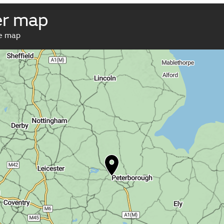
er map
ve map