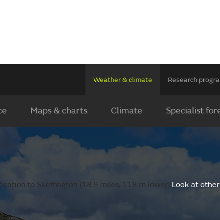
Weather & climate
Research prog
ce
Maps & charts
Climate
Specialist for
ocation to Skeffington (18.9 miles, 118 m lower).
Look at other