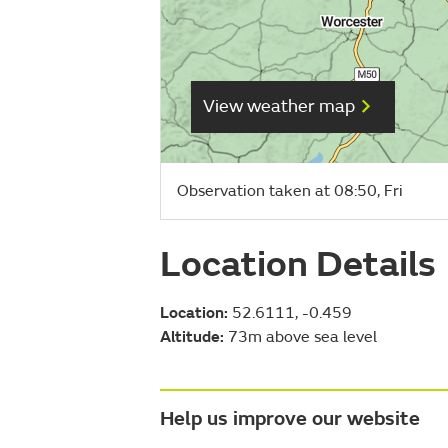
View weather map
Observation taken at 08:50, Fri
Location Details
Location:
52.6111, -0.459
Altitude:
73m above sea level
Help us improve our website