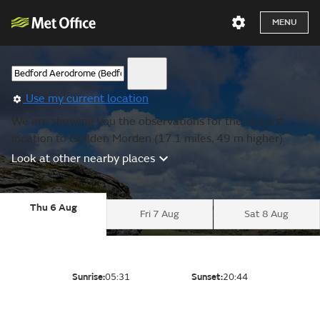
MENU
Use my current location
We are showing you the observations for the nearest
location to Guilden Morden (17.1 miles, 49 m higher).
Look at other nearby places
Thu 6 Aug
Fri 7 Aug
Sat 8 Aug
Sunrise:
05:31
Sunset:
20:44