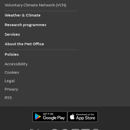
Voluntary Climate Network (VCN)
Weather & Climate
Research programmes
Services
About the Met Office
Policies
Accessibility
Cookies
Legal
Privacy
RSS