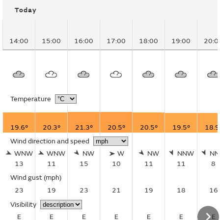
Today
14:00
15:00
16:00
17:00
18:00
19:00
20:0
Temperature
19.6°
20.3°
21.3°
20.5°
20.5°
19.5°
18.9
Wind direction and speed
WNW
WNW
NW
W
NW
NNW
N
13
11
15
10
11
11
8
Wind gust
(mph)
23
19
23
21
19
18
16
Visibility
E
E
E
E
E
E
E