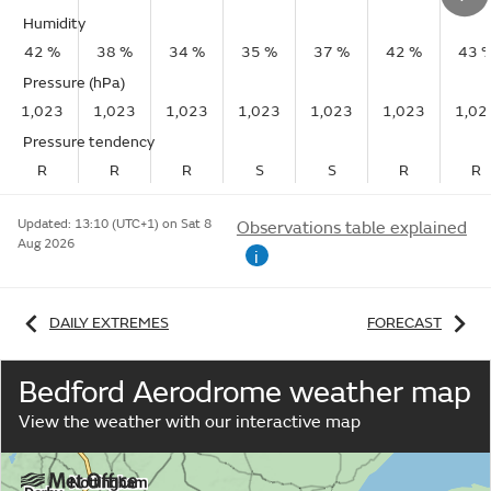
Humidity
42 %
38 %
34 %
35 %
37 %
42 %
43 
Pressure (hPa)
1,023
1,023
1,023
1,023
1,023
1,023
1,02
Pressure tendency
R
R
R
S
S
R
R
Updated:
13:10 (UTC+1) on Sat 8
Observations table explained
Aug 2026
i
DAILY EXTREMES
FORECAST
Bedford Aerodrome weather map
View the weather with our interactive map