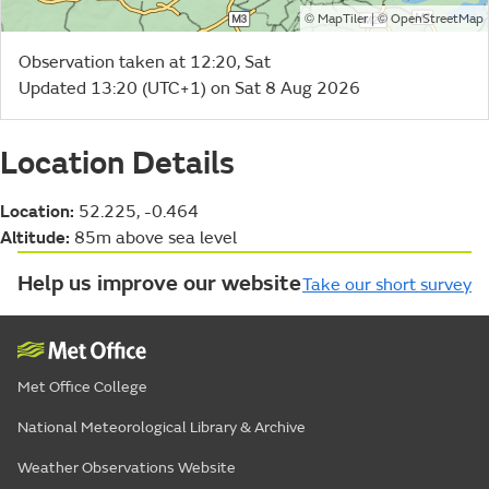
©
| ©
MapTiler
OpenStreetMap
Observation taken at 12:20, Sat
Updated 13:20 (UTC+1) on Sat 8 Aug 2026
Location Details
Location:
52.225, -0.464
Altitude:
85m above sea level
Help us improve our website
Take our short survey
Met Office College
National Meteorological Library & Archive
Weather Observations Website