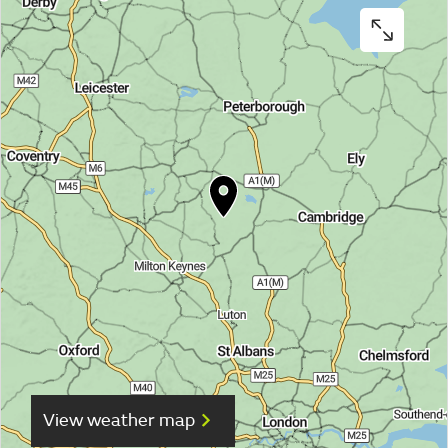
View weather map