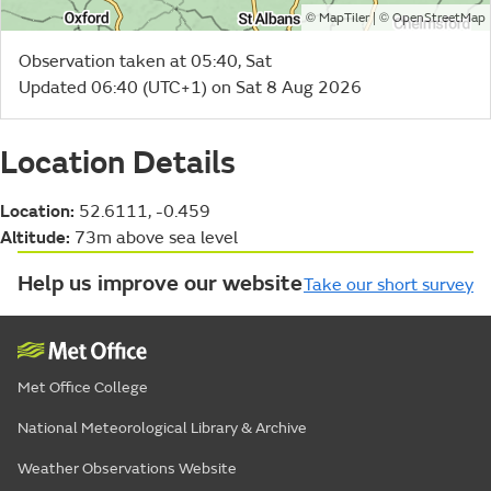
©
| ©
MapTiler
OpenStreetMap
Observation taken at 05:40, Sat
Updated 06:40 (UTC+1) on Sat 8 Aug 2026
Location Details
Location:
52.6111, -0.459
Altitude:
73m above sea level
Help us improve our website
Take our short survey
Met Office College
National Meteorological Library & Archive
Weather Observations Website