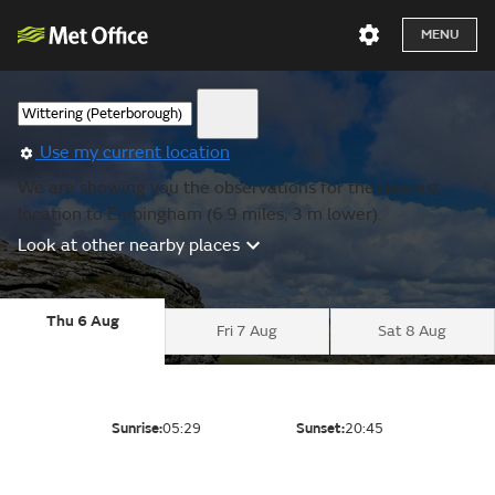
MENU
Use my current location
We are showing you the observations for the nearest
location to Empingham (6.9 miles, 3 m lower).
Look at other nearby places
Thu 6 Aug
Fri 7 Aug
Sat 8 Aug
Sunrise:
05:29
Sunset:
20:45