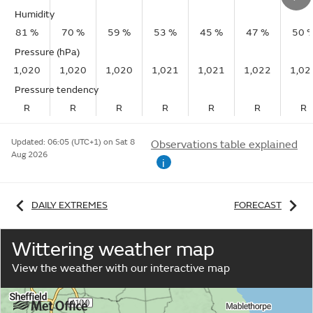
Humidity
81 %
70 %
59 %
53 %
45 %
47 %
50 
Pressure (hPa)
1,020
1,020
1,020
1,021
1,021
1,022
1,02
Pressure tendency
R
R
R
R
R
R
R
Updated:
06:05 (UTC+1) on Sat 8
Observations table explained
Aug 2026
i
DAILY EXTREMES
FORECAST
Wittering weather map
View the weather with our interactive map