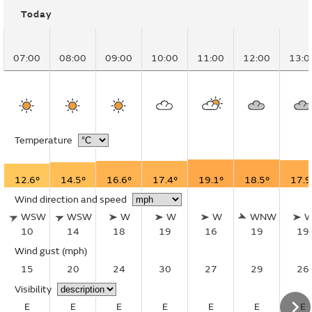
Today
07:00
08:00
09:00
10:00
11:00
12:00
13:0
Temperature
12.6°
14.5°
16.6°
17.4°
19.1°
18.5°
17.9
Wind direction and speed
WSW
WSW
W
W
W
WNW
10
14
18
19
16
19
19
Wind gust
(mph)
15
20
24
30
27
29
26
Visibility
E
E
E
E
E
E
E