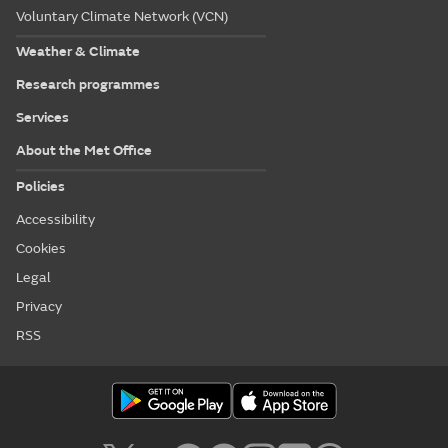
Voluntary Climate Network (VCN)
Weather & Climate
Research programmes
Services
About the Met Office
Policies
Accessibility
Cookies
Legal
Privacy
RSS