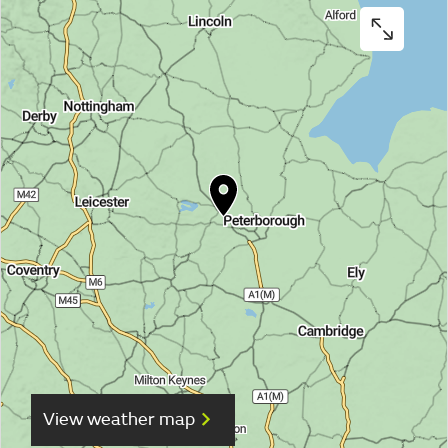
View weather map