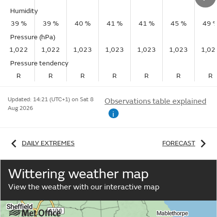
Humidity
39 %
39 %
40 %
41 %
41 %
45 %
49 
Pressure (hPa)
1,022
1,022
1,023
1,023
1,023
1,023
1,02
Pressure tendency
R
R
R
R
R
R
R
Updated:
14:21 (UTC+1) on Sat 8
Observations table explained
Aug 2026
i
DAILY EXTREMES
FORECAST
Wittering weather map
View the weather with our interactive map