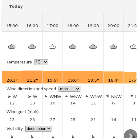
Today
15:00
16:00
17:00
18:00
19:00
20:00
21:0
Temperature
20.3°
21.2°
19.6°
19.6°
19.5°
18.4°
17.4
Wind direction and speed
W
W
WNW
WNW
WNW
NNW
12
13
16
14
11
6
3
Wind gust
(mph)
23
23
27
25
21
14
11
Visibility
E
E
E
E
E
E
E