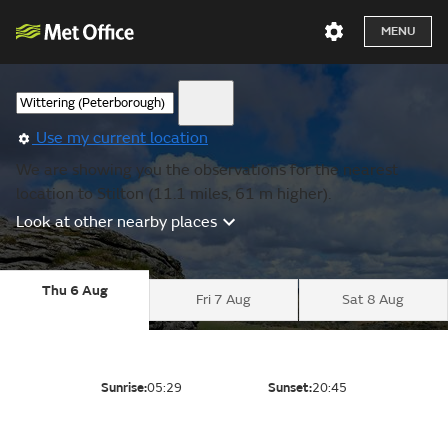
MENU
Use my current location
We are showing you the observations for the nearest
location to Stilton (11.1 miles, 61 m higher).
Look at other nearby places
Thu 6 Aug
Fri 7 Aug
Sat 8 Aug
Sunrise:
05:29
Sunset:
20:45