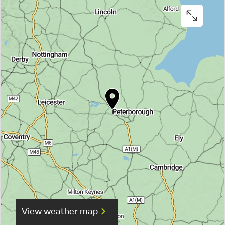
View weather map