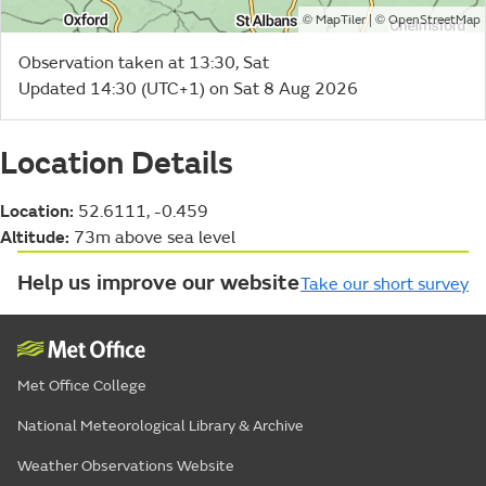
©
| ©
MapTiler
OpenStreetMap
Observation taken at 13:30, Sat
Updated 14:30 (UTC+1) on Sat 8 Aug 2026
Location Details
Location:
52.6111, -0.459
Altitude:
73m above sea level
Help us improve our website
Take our short survey
Met Office College
National Meteorological Library & Archive
Weather Observations Website