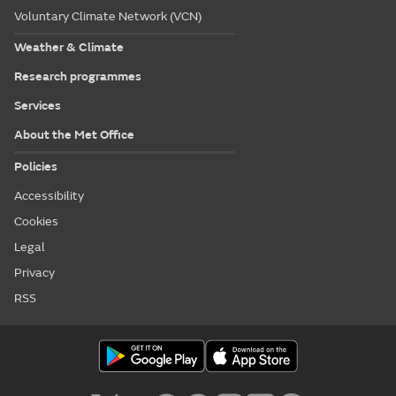
Voluntary Climate Network (VCN)
Weather & Climate
Research programmes
Services
About the Met Office
Policies
Accessibility
Cookies
Legal
Privacy
RSS