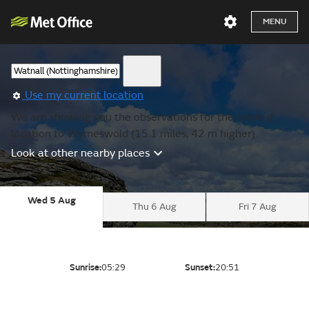
MENU
Use my current location
We are showing you the observations for the nearest
location to Wymeswold (15.1 miles, 42 m higher).
Look at other nearby places
Wed 5 Aug
Thu 6 Aug
Fri 7 Aug
Sunrise:
05:29
Sunset:
20:51