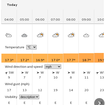
Today
04:00
05:00
06:00
07:00
08:00
09:00
10:0
Temperature
17.3°
17.2°
16.9°
17.0°
17.7°
18.7°
19.9
Wind direction and speed
SW
W
W
W
W
W
W
9
7
7
10
8
11
13
Wind gust
(mph)
17
13
12
19
14
20
23
Visibility
E
E
E
E
E
E
E