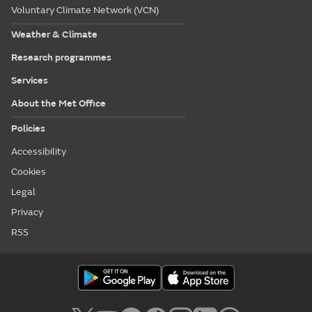
Voluntary Climate Network (VCN)
Weather & Climate
Research programmes
Services
About the Met Office
Policies
Accessibility
Cookies
Legal
Privacy
RSS