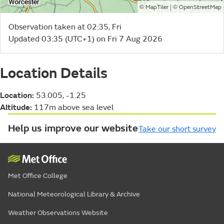
©
| ©
MapTiler
OpenStreetMap
Observation taken at 02:35, Fri
Updated 03:35 (UTC+1) on Fri 7 Aug 2026
Location Details
Location:
53.005, -1.25
Altitude:
117m above sea level
Help us improve our website
Take our short survey
Met Office College
National Meteorological Library & Archive
Weather Observations Website