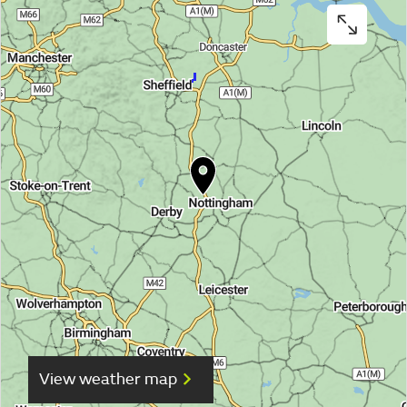
View weather map