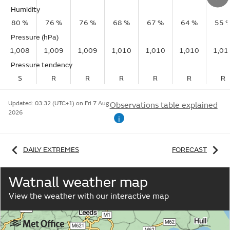
Humidity
80 %
76 %
76 %
68 %
67 %
64 %
55 
Pressure (hPa)
1,008
1,009
1,009
1,010
1,010
1,010
1,01
Pressure tendency
S
R
R
R
R
R
R
Updated:
03:32 (UTC+1) on Fri 7 Aug
Observations table explained
2026
i
DAILY EXTREMES
FORECAST
Watnall weather map
View the weather with our interactive map