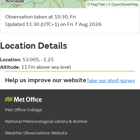
©
| ©
MapTiler
OpenStreetMap
Observation taken at 10:30, Fri
Updated 11:30 (UTC+1) on Fri 7 Aug 2026
Location Details
Location:
53.005, -1.25
Altitude:
117m above sea level
Help us improve our website
Take our short survey
Met Office College
National Meteorological Library & Archive
Weather Observations Website