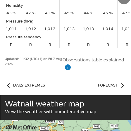
Humidity
43 %
42 %
41 %
45 %
44 %
45 %
47 
Pressure (hPa)
1,011
1,012
1,012
1,013
1,013
1,014
1,01
Pressure tendency
R
R
R
R
R
R
R
Updated:
11:32 (UTC+1) on Fri 7 Aug
Observations table explained
2026
i
DAILY EXTREMES
FORECAST
Watnall weather map
View the weather with our interactive map