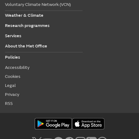
Voluntary Climate Network (VCN)
Weather & Climate
Research programmes
Services
About the Met Office
Policies
Accessibility
Cookies
Legal
Privacy
RSS