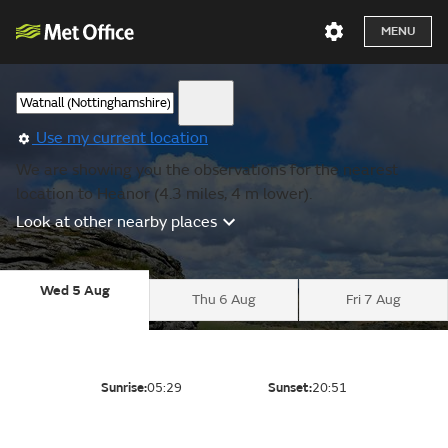
MENU
Use my current location
We are showing you the observations for the nearest
location to Heanor (4.3 miles, 4 m lower).
Look at other nearby places
Wed 5 Aug
Thu 6 Aug
Fri 7 Aug
Sunrise:
05:29
Sunset:
20:51