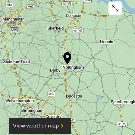
View weather map