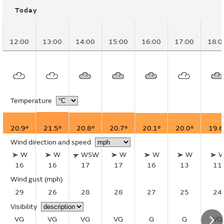
Today
12:00
13:00
14:00
15:00
16:00
17:00
18:0
Temperature
20.9°
21.5°
20.8°
20.7°
20.1°
20.0°
19.6
Wind direction and speed
W
W
WSW
W
W
W
16
16
17
17
16
13
11
Wind gust
(mph)
29
26
28
28
27
25
24
Visibility
VG
VG
VG
VG
G
G
VG