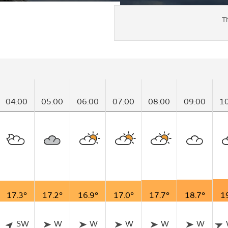
T
04:00
05:00
06:00
07:00
08:00
09:00
1
17.3°
17.2°
16.9°
17.0°
17.7°
18.7°
1
SW
W
W
W
W
W