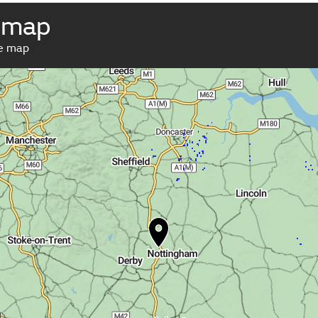
 map
ve map