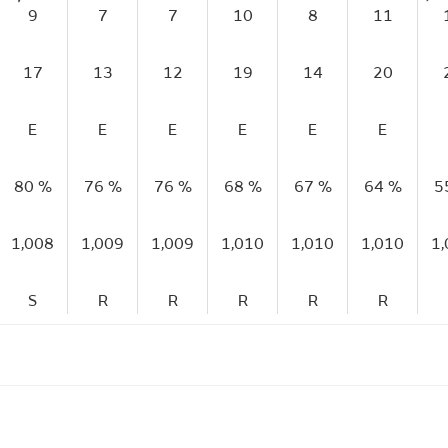
9
7
7
10
8
11
17
13
12
19
14
20
E
E
E
E
E
E
80 %
76 %
76 %
68 %
67 %
64 %
5
1,008
1,009
1,009
1,010
1,010
1,010
1
S
R
R
R
R
R