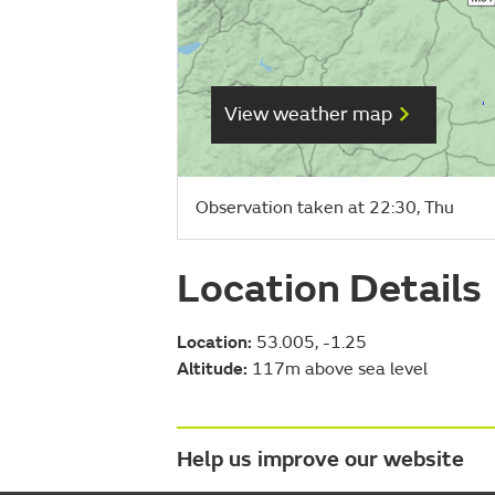
View weather map
Observation taken at 22:30, Thu
Location Details
Location:
53.005, -1.25
Altitude:
117m above sea level
Help us improve our website