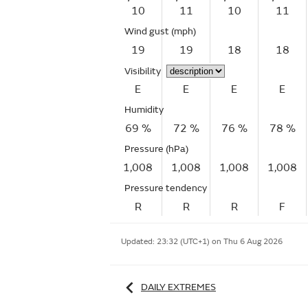
10
11
10
11
Wind gust
(mph)
19
19
18
18
Visibility
E
E
E
E
Humidity
69 %
72 %
76 %
78 %
Pressure (hPa)
1,008
1,008
1,008
1,008
Pressure tendency
R
R
R
F
Updated:
23:32 (UTC+1) on Thu 6 Aug 2026
DAILY EXTREMES