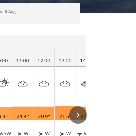
hu 6 Aug
0:00
11:00
12:00
13:00
14:00
15:00
16:00
9.9°
21.4°
20.9°
21.5°
20.8°
20.7°
20.1°
WSW
W
W
W
WSW
W
W