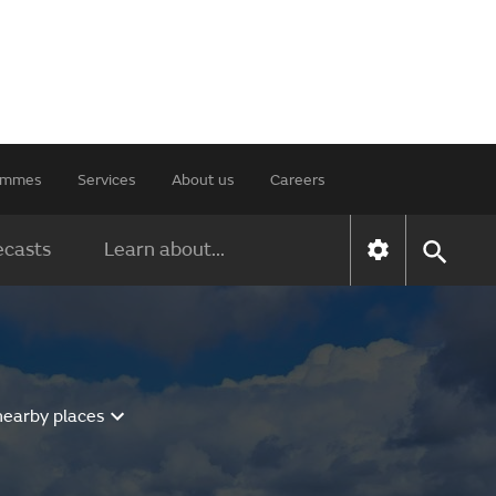
rammes
Services
About us
Careers
ecasts
Learn about...
nearby places