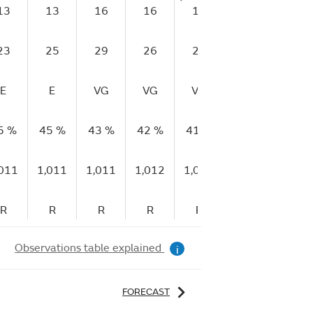
13
13
16
16
17
17
16
23
25
29
26
28
28
27
E
E
VG
VG
VG
VG
G
5 %
45 %
43 %
42 %
41 %
45 %
44 %
,011
1,011
1,011
1,012
1,012
1,013
1,013
R
R
R
R
R
R
R
Observations table explained
i
FORECAST