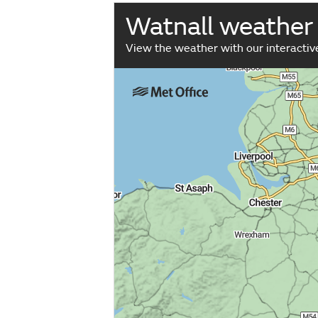
Watnall weather
View the weather with our interacti