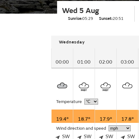
Wed 5 Aug
Sunrise:
05:29
Sunset:
20:51
Wednesday
00:00
01:00
02:00
03:00
Temperature
19.4°
18.7°
17.9°
17.8°
Wind direction and speed
SW
SW
SW
SW