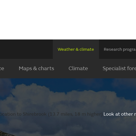
Weather & climate
Research prog
ce
Maps & charts
Climate
Specialist for
cation to Shirebrook (13.7 miles, 18 m higher).
Look at other 