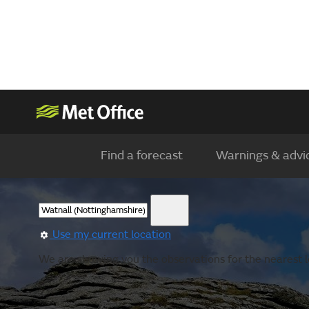
Find a forecast
Warnings & advi
Use my current location
We are showing you the observations for the nearest lo