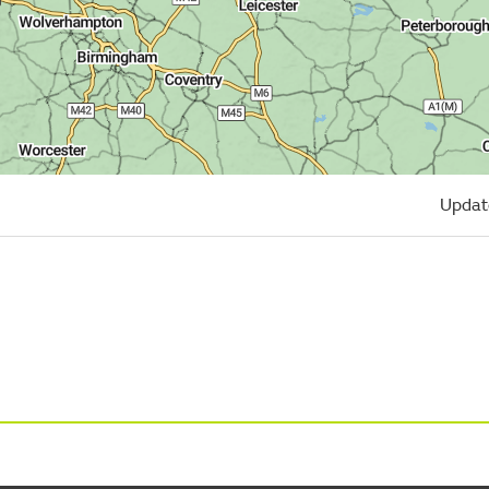
Updat