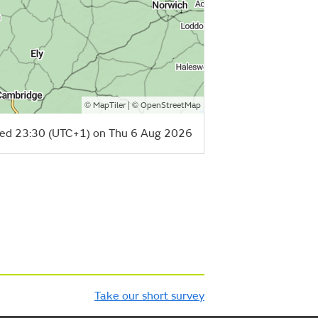
©
| ©
MapTiler
OpenStreetMap
ed 23:30 (UTC+1) on Thu 6 Aug 2026
Take our short survey