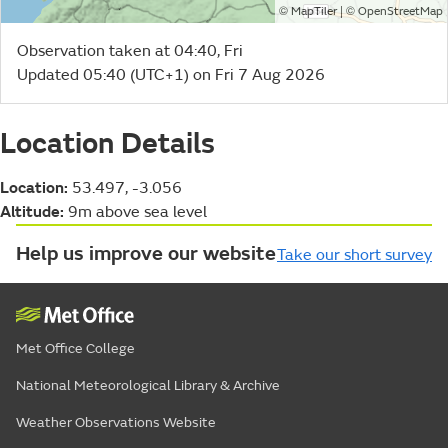
©
| ©
MapTiler
OpenStreetMap
Observation taken at 04:40, Fri
Updated 05:40 (UTC+1) on Fri 7 Aug 2026
Location Details
Location:
53.497, -3.056
Altitude:
9m above sea level
Help us improve our website
Take our short survey
Met Office College
National Meteorological Library & Archive
Weather Observations Website