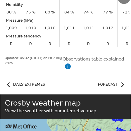
Humidity
80 %
75 %
80 %
84 %
74 %
77 %
72 
Pressure (hPa)
1,009
1,010
1,010
1,011
1,011
1,012
1,01
Pressure tendency
R
R
R
R
R
R
R
Updated:
05:32 (UTC+1) on Fri 7 Aug
Observations table explained
2026
i
DAILY EXTREMES
FORECAST
Crosby weather map
View the weather with our interactive map