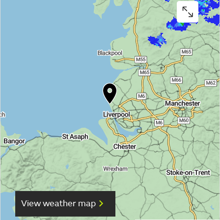
View weather map