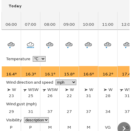
Today
06:00
07:00
08:00
09:00
10:00
11:00
12:0
Temperature
16.4°
16.3°
16.1°
15.8°
16.6°
16.2°
17.4
Wind direction and speed
W
WSW
WSW
W
W
W
W
23
25
26
22
31
28
31
Wind gust
(mph)
29
31
37
27
37
34
37
Visibility
P
P
M
M
M
VG
G