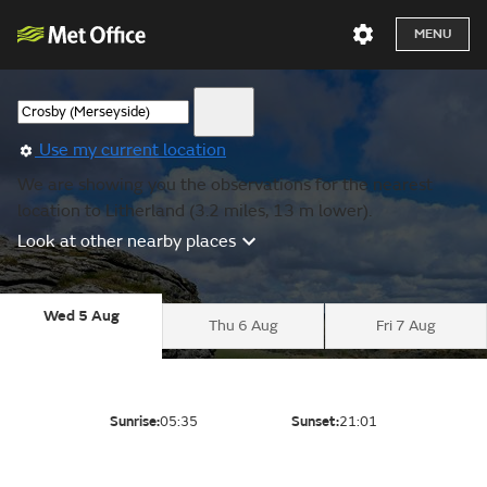
MENU
Use my current location
We are showing you the observations for the nearest
location to Litherland (3.2 miles, 13 m lower).
Look at other nearby places
Wed 5 Aug
Thu 6 Aug
Fri 7 Aug
Sunrise:
05:35
Sunset:
21:01