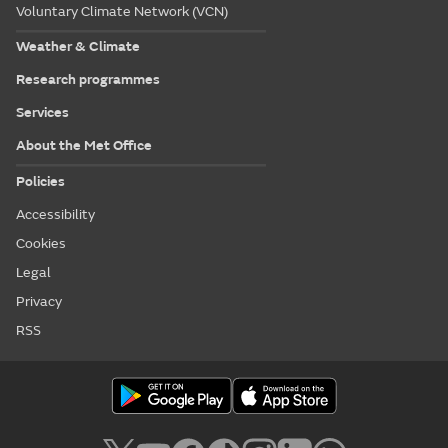
Voluntary Climate Network (VCN)
Weather & Climate
Research programmes
Services
About the Met Office
Policies
Accessibility
Cookies
Legal
Privacy
RSS