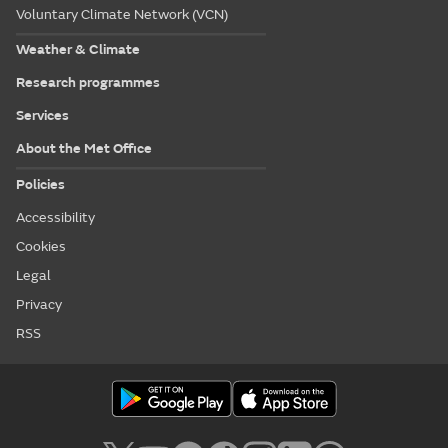
Voluntary Climate Network (VCN)
Weather & Climate
Research programmes
Services
About the Met Office
Policies
Accessibility
Cookies
Legal
Privacy
RSS