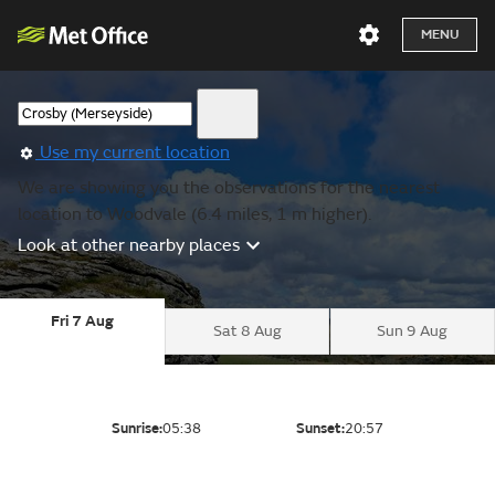
MENU
Use my current location
We are showing you the observations for the nearest
location to Woodvale (6.4 miles, 1 m higher).
Look at other nearby places
Fri 7 Aug
Sat 8 Aug
Sun 9 Aug
Sunrise:
05:38
Sunset:
20:57