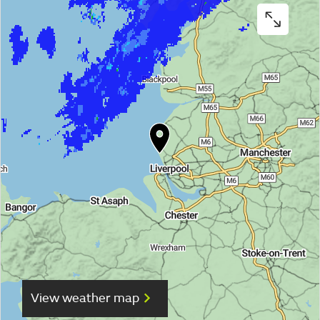
View weather map