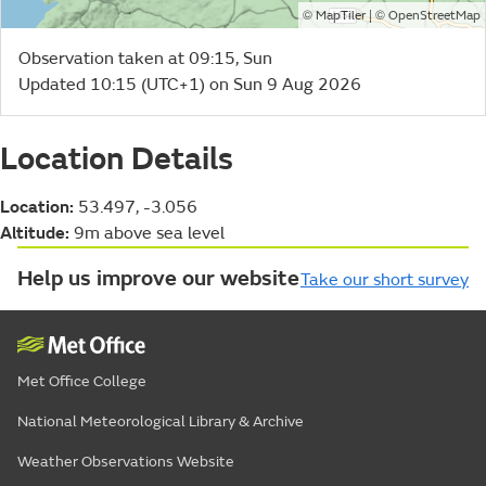
©
| ©
MapTiler
OpenStreetMap
Observation taken at 09:15, Sun
Updated 10:15 (UTC+1) on Sun 9 Aug 2026
Location Details
Location:
53.497, -3.056
Altitude:
9m above sea level
Help us improve our website
Take our short survey
Met Office College
National Meteorological Library & Archive
Weather Observations Website