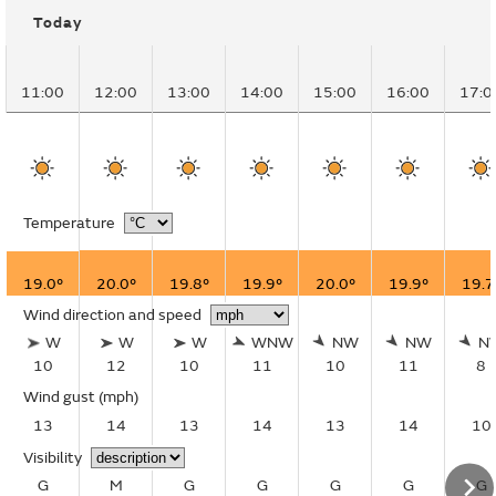
Today
11:00
12:00
13:00
14:00
15:00
16:00
17:0
Temperature
19.0°
20.0°
19.8°
19.9°
20.0°
19.9°
19.7
Wind direction and speed
W
W
W
WNW
NW
NW
N
10
12
10
11
10
11
8
Wind gust
(mph)
13
14
13
14
13
14
10
Visibility
G
M
G
G
G
G
G