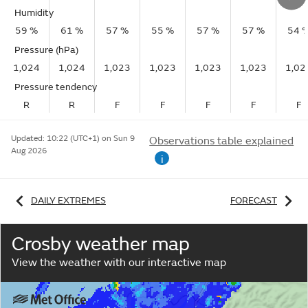
Humidity
59 %
61 %
57 %
55 %
57 %
57 %
54 
Pressure (hPa)
1,024
1,024
1,023
1,023
1,023
1,023
1,02
Pressure tendency
R
R
F
F
F
F
F
Updated:
10:22 (UTC+1) on Sun 9
Observations table explained
Aug 2026
i
DAILY EXTREMES
FORECAST
Crosby weather map
View the weather with our interactive map