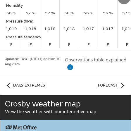
Humidity
56 %
57 %
57 %
58 %
56 %
56 %
57 
Pressure (hPa)
1,019
1,018
1,018
1,018
1,017
1,017
1,01
Pressure tendency
F
F
F
F
F
F
F
Updated:
10:01 (UTC+1) on Mon 10
Observations table explained
Aug 2026
i
DAILY EXTREMES
FORECAST
Crosby weather map
View the weather with our interactive map