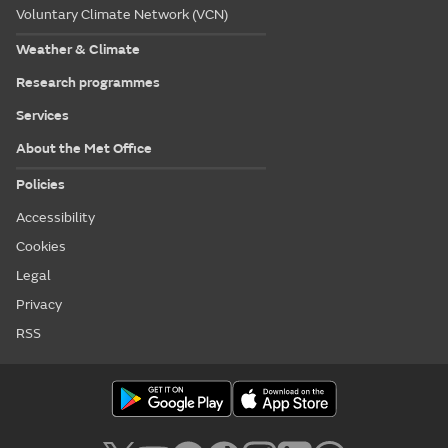
Voluntary Climate Network (VCN)
Weather & Climate
Research programmes
Services
About the Met Office
Policies
Accessibility
Cookies
Legal
Privacy
RSS