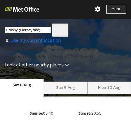
MENU
Use my current location
We are showing you the observations for the nearest
location to Ainsdale (7.3 miles, 2 m lower).
Look at other nearby places
Sat 8 Aug
Sun 9 Aug
Mon 10 Aug
Sunrise:
05:40
Sunset:
20:55