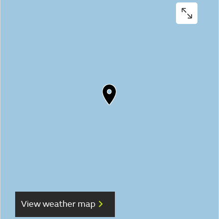
View weather map