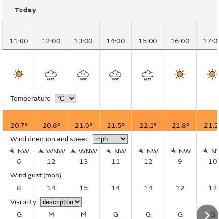
Today
11:00
12:00
13:00
14:00
15:00
16:00
17:0
Temperature
20.7°
20.8°
21.0°
21.5°
22.1°
21.8°
21.2
Wind direction and speed
NW
WNW
WNW
NW
NW
NW
N
6
12
13
11
12
9
10
Wind gust
(mph)
8
14
15
14
14
12
12
Visibility
G
M
M
G
G
G
G