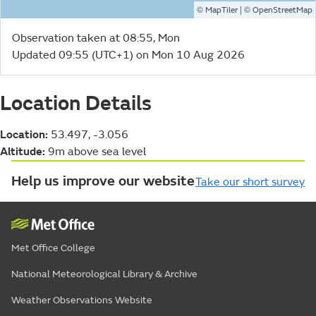
©
| ©
MapTiler
OpenStreetMap
Observation taken at 08:55, Mon
Updated 09:55 (UTC+1) on Mon 10 Aug 2026
Location Details
Location:
53.497, -3.056
Altitude:
9m above sea level
Help us improve our website
Take our short survey
Met Office College
National Meteorological Library & Archive
Weather Observations Website