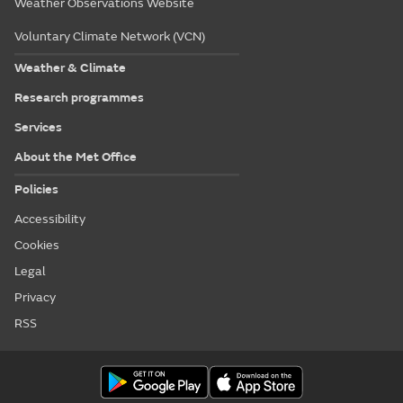
Weather Observations Website
Voluntary Climate Network (VCN)
Weather & Climate
Research programmes
Services
About the Met Office
Policies
Accessibility
Cookies
Legal
Privacy
RSS