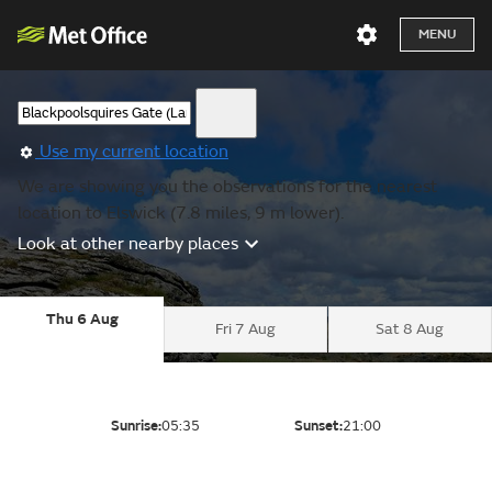
MENU
Use my current location
We are showing you the observations for the nearest
location to Elswick (7.8 miles, 9 m lower).
Look at other nearby places
Thu 6 Aug
Fri 7 Aug
Sat 8 Aug
Sunrise:
05:35
Sunset:
21:00