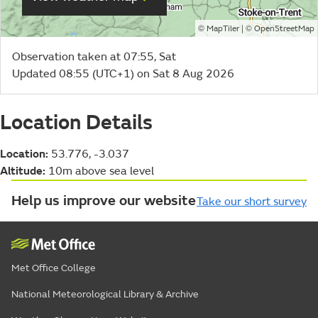
©
| ©
MapTiler
OpenStreetMap
Observation taken at 07:55, Sat
Updated 08:55 (UTC+1) on Sat 8 Aug 2026
Location Details
Location:
53.776, -3.037
Altitude:
10m above sea level
Help us improve our website
Take our short survey
Met Office College
National Meteorological Library & Archive