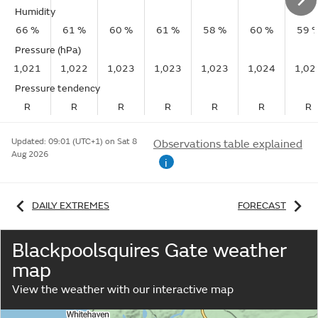
Humidity
66 %
61 %
60 %
61 %
58 %
60 %
59 
Pressure (hPa)
1,021
1,022
1,023
1,023
1,023
1,024
1,02
Pressure tendency
R
R
R
R
R
R
R
Updated:
09:01 (UTC+1) on Sat 8
Observations table explained
Aug 2026
i
DAILY EXTREMES
FORECAST
Blackpoolsquires Gate weather
map
View the weather with our interactive map