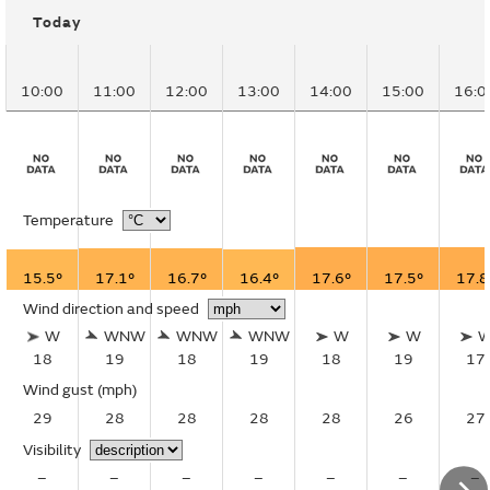
Today
10:00
11:00
12:00
13:00
14:00
15:00
16:0
Temperature
15.5°
17.1°
16.7°
16.4°
17.6°
17.5°
17.8
Wind direction and speed
W
WNW
WNW
WNW
W
W
18
19
18
19
18
19
17
Wind gust
(mph)
29
28
28
28
28
26
27
Visibility
–
–
–
–
–
–
–