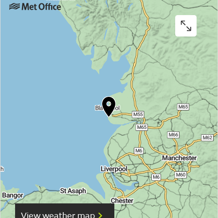
View weather map