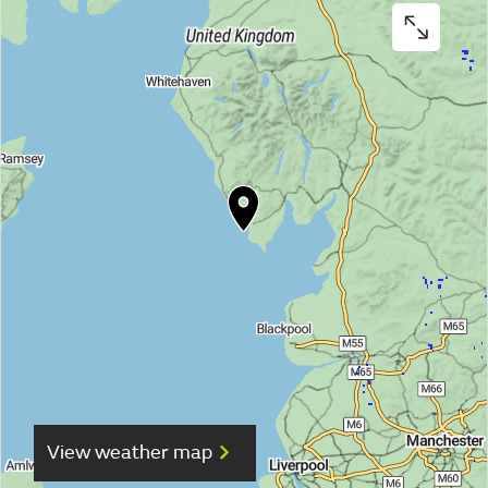
View weather map