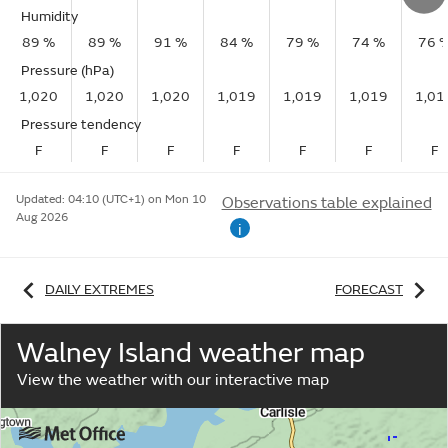
Humidity
89 %
89 %
91 %
84 %
79 %
74 %
76 
Pressure (hPa)
1,020
1,020
1,020
1,019
1,019
1,019
1,01
Pressure tendency
F
F
F
F
F
F
F
Updated:
04:10 (UTC+1) on Mon 10
Observations table explained
Aug 2026
i
DAILY EXTREMES
FORECAST
Walney Island weather map
View the weather with our interactive map