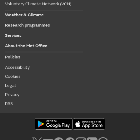
Voluntary Climate Network (VCN)
Weather & Climate
Research programmes
Services
About the Met Office
Policies
Accessibility
Cookies
Legal
Privacy
RSS