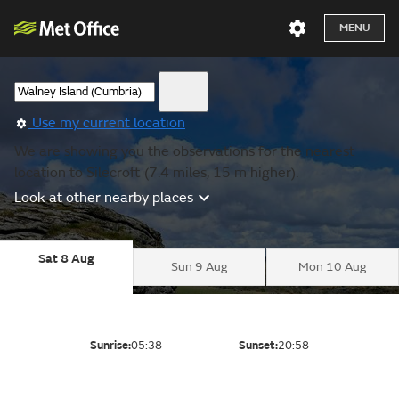
MENU
Use my current location
We are showing you the observations for the nearest
location to Silecroft (7.4 miles, 15 m higher).
Look at other nearby places
Sat 8 Aug
Sun 9 Aug
Mon 10 Aug
Sunrise:
05:38
Sunset:
20:58