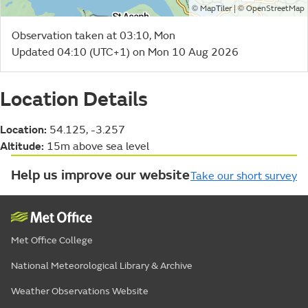
©
| ©
MapTiler
OpenStreetMap
Observation taken at 03:10, Mon
Updated 04:10 (UTC+1) on Mon 10 Aug 2026
Location Details
Location:
54.125, -3.257
Altitude:
15m above sea level
Help us improve our website
Take our short survey
Met Office College
National Meteorological Library & Archive
Weather Observations Website