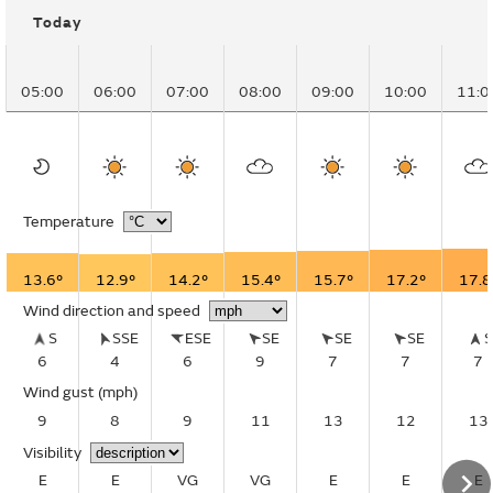
Today
05:00
06:00
07:00
08:00
09:00
10:00
11:0
Temperature
13.6°
12.9°
14.2°
15.4°
15.7°
17.2°
17.8
Wind direction and speed
S
SSE
ESE
SE
SE
SE
6
4
6
9
7
7
7
Wind gust
(mph)
9
8
9
11
13
12
13
Visibility
E
E
VG
VG
E
E
E