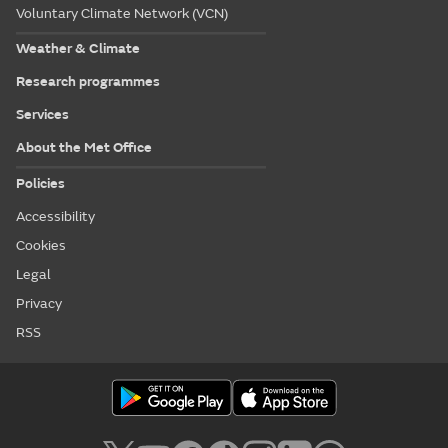
Voluntary Climate Network (VCN)
Weather & Climate
Research programmes
Services
About the Met Office
Policies
Accessibility
Cookies
Legal
Privacy
RSS