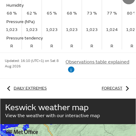
Humidity
68 %
62 %
65 %
68 %
73 %
77 %
80 
Pressure (hPa)
1,023
1,023
1,023
1,023
1,023
1,024
1,02
Pressure tendency
R
R
R
R
R
R
R
Updated:
16:10 (UTC+1) on Sat 8
Observations table explained
Aug 2026
i
DAILY EXTREMES
FORECAST
Keswick weather map
View the weather with our interactive map