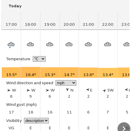
Today
17:00
18:00
19:00
20:00
21:00
22:00
23:0
Temperature
15.5°
16.4°
15.3°
14.7°
13.8°
13.4°
13.6
Wind direction and speed
W
W
W
N
E
SW
8
9
6
2
2
2
2
Wind gust
(mph)
17
18
16
11
6
7
5
Visibility
VG
E
E
E
E
E
G