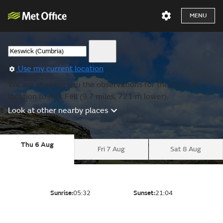
MENU
Use my current location
We are showing you the observations for the nearest
location to Kirk Fell (9.7 miles, 721 m lower).
Look at other nearby places
Thu 6 Aug
Fri 7 Aug
Sat 8 Aug
Sunrise:
05:32
Sunset:
21:04