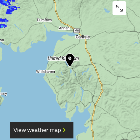
View weather map