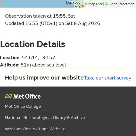
©
| ©
MapTiler
OpenStreetMap
Observation taken at 15:55, Sat
Updated 16:55 (UTC+1) on Sat 8 Aug 2026
Location Details
Location:
54.614, -3.157
Altitude:
81m above sea level
Help us improve our website
Take our short survey
Met Office College
National Meteorological Library & Archive
Weather Observations Website